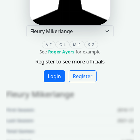
A-F
G-L
M-R
S-Z
See
Roger Ayers
for example
Register to see more officials
Login
Register
Fleury Mikerlange
First Season:
2016-17
Last Season:
2021-22
Total Games:
3