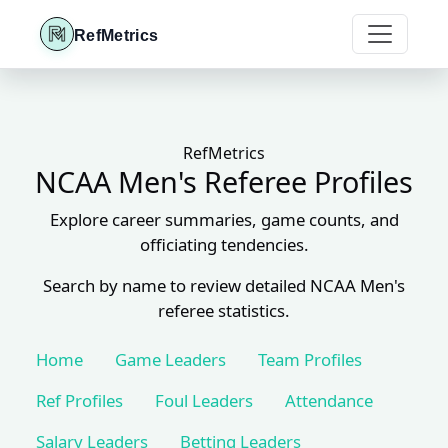
RefMetrics
RefMetrics
NCAA Men's Referee Profiles
Explore career summaries, game counts, and
officiating tendencies.
Search by name to review detailed NCAA Men's
referee statistics.
Home
Game Leaders
Team Profiles
Ref Profiles
Foul Leaders
Attendance
Salary Leaders
Betting Leaders