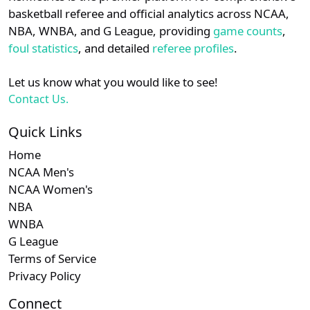
details.
basketball referee and official analytics across NCAA,
NBA, WNBA, and G League, providing
game counts
,
Login
Register
foul statistics
, and detailed
referee profiles
.
Let us know what you would like to see!
Contact Us.
Quick Links
Home
NCAA Men's
NCAA Women's
NBA
WNBA
G League
Terms of Service
Privacy Policy
Connect