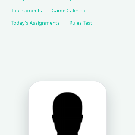
Tournaments
Game Calendar
Today's Assignments
Rules Test