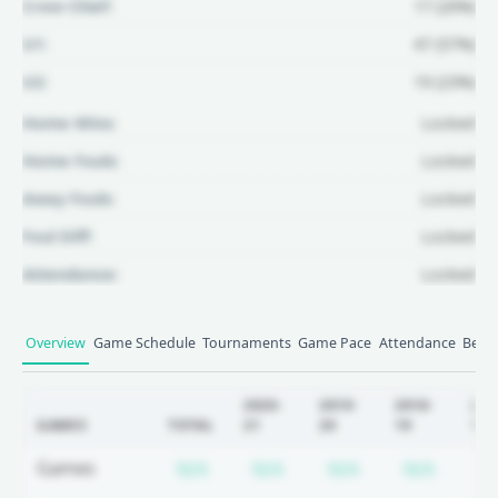
Crew Chief:
17 (20%)
U1:
47 (57%)
U2:
19 (23%)
Home Wins:
Locked
Home Fouls:
Locked
Away Fouls:
Locked
Foul Diff:
Locked
Attendance:
Locked
Unlock Full Referee Profile
Overview
Game Schedule
Tournaments
Game Pace
Attendance
Betti
Log in to see more officials and
subscribe to unlock full profile
2020-
2019-
2018-
201
GAMES
TOTAL
21
20
19
18
details.
Subscription required
Subscription required
Subscription r
Subscr
Games
N/A
N/A
N/A
N/A
N
Login
Register