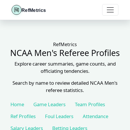
RefMetrics
RefMetrics
NCAA Men's Referee Profiles
Explore career summaries, game counts, and
officiating tendencies.
Search by name to review detailed NCAA Men's
referee statistics.
Home
Game Leaders
Team Profiles
Ref Profiles
Foul Leaders
Attendance
Salary Leaders
Betting Leaders