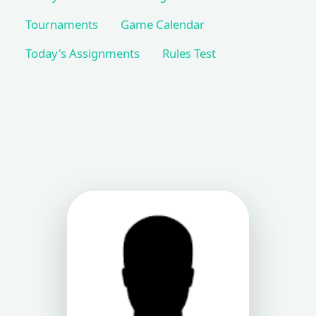
Tournaments
Game Calendar
Today's Assignments
Rules Test