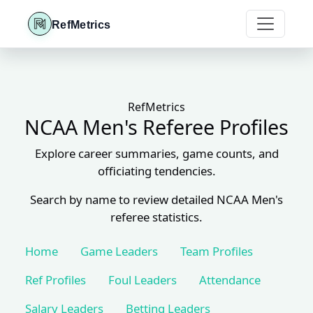
RefMetrics
RefMetrics
NCAA Men's Referee Profiles
Explore career summaries, game counts, and
officiating tendencies.
Search by name to review detailed NCAA Men's
referee statistics.
Home
Game Leaders
Team Profiles
Ref Profiles
Foul Leaders
Attendance
Salary Leaders
Betting Leaders