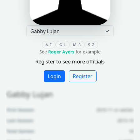
A-F
G-L
M-R
S-Z
See
Roger Ayers
for example
Register to see more officials
Login
Register
Gabby Lujan
First Season:
2010-11 or earlier
Last Season:
2015-16
Total Games:
18