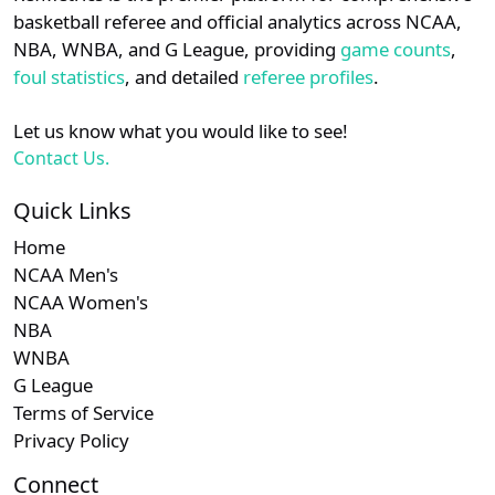
details.
basketball referee and official analytics across NCAA,
NBA, WNBA, and G League, providing
game counts
,
Login
Register
foul statistics
, and detailed
referee profiles
.
Let us know what you would like to see!
Contact Us.
Quick Links
Home
NCAA Men's
NCAA Women's
NBA
WNBA
G League
Terms of Service
Privacy Policy
Connect