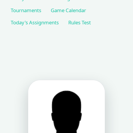
Tournaments
Game Calendar
Today's Assignments
Rules Test