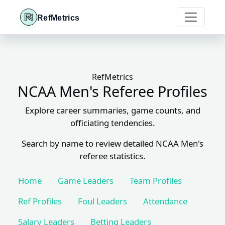
RefMetrics
RefMetrics
NCAA Men's Referee Profiles
Explore career summaries, game counts, and
officiating tendencies.
Search by name to review detailed NCAA Men's
referee statistics.
Home
Game Leaders
Team Profiles
Ref Profiles
Foul Leaders
Attendance
Salary Leaders
Betting Leaders