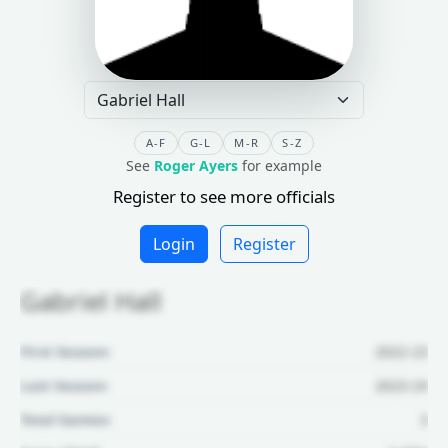
A-F
G-L
M-R
S-Z
See
Roger Ayers
for example
Register to see more officials
Login
Register
Gabriel Hall
First Season:
2022-23
Last Season:
2023-24
Total Games:
3