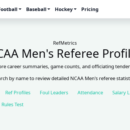
Football
Baseball
Hockey
Pricing
RefMetrics
AA Men's Referee Profi
ore career summaries, game counts, and officiating tenden
rch by name to review detailed NCAA Men's referee statist
Ref Profiles
Foul Leaders
Attendance
Salary 
Rules Test