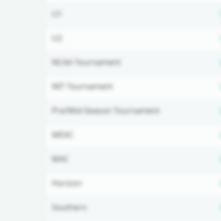
U1
U2
NCAA Tournament
NIT Tournament
Pre/Mid-Season Tournament
MEAC
MAC
Horizon
Southern