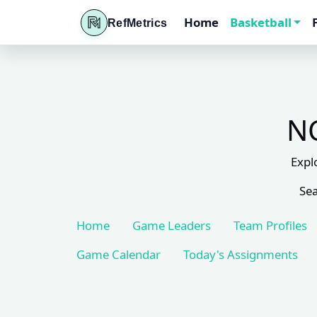
Home
Basketball
RefMetrics
NC
Expl
Sea
Home
Game Leaders
Team Profiles
Game Calendar
Today's Assignments