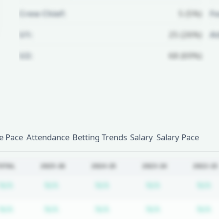
Crew Chief:
5 (5%)
Fo
U1:
25 (26%)
A
U2:
68 (69%)
Unlock Full Referee Profile
Log in to see more officials and
subscribe to unlock full profile
details.
 Pace
Attendance
Betting Trends
Salary
Salary Pace
Login
Register
OTAL
2025-26
2024-25
2023-24
2022-23
Subscription required
Subscription required
Subscription required
Subscription r
S
N/A
N/A
N/A
N/A
N/A
Subscription required
Subscription required
Subscription required
Subscription r
S
N/A
N/A
N/A
N/A
N/A