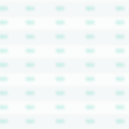
Subscription required
Subscription required
Subscription required
Subscription r
S
N/A
N/A
N/A
N/A
N/A
Subscription required
Subscription required
Subscription required
Subscription r
S
N/A
N/A
N/A
N/A
N/A
Subscription required
Subscription required
Subscription required
Subscription r
S
N/A
N/A
N/A
N/A
N/A
Subscription required
Subscription required
Subscription required
Subscription r
S
N/A
N/A
N/A
N/A
N/A
Subscription required
Subscription required
Subscription required
Subscription r
S
N/A
N/A
N/A
N/A
N/A
Subscription required
Subscription required
Subscription required
Subscription r
S
N/A
N/A
N/A
N/A
N/A
Subscription required
Subscription required
Subscription required
Subscription r
S
N/A
N/A
N/A
N/A
N/A
Subscription required
Subscription required
Subscription required
Subscription r
S
N/A
N/A
N/A
N/A
N/A
Subscription required
Subscription required
Subscription required
Subscription r
S
N/A
N/A
N/A
N/A
N/A