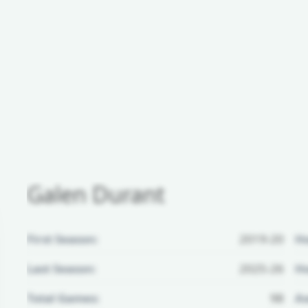
Galen Durant
First Season:
2019-20
H
Last Season:
2025-26
Ho
Total Games:
98
Aw