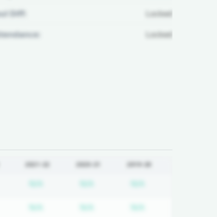
ul Diff:
Locked
ttendance:
Locked
2021-22
2020-21
2019-20
equired
ubscription required
Subscription required
Subscription required
Subscription requi
N/A
N/A
N/A
equired
ubscription required
Subscription required
Subscription required
Subscription requi
N/A
N/A
N/A