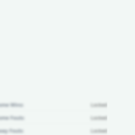
ome Wins:
Locked
me Fouls:
Locked
ay Fouls:
Locked