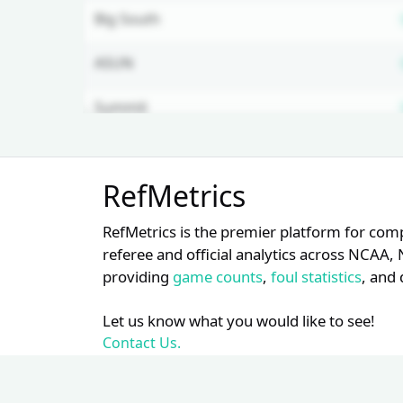
Big South
ASUN
Summit
Mountain West
Unlock Full Referee Profile
RefMetrics
Log in to see more officials and
Big 10
subscribe to unlock full profile
RefMetrics is the premier platform for com
details.
Patriot
referee and official analytics across NCA
providing
game counts
,
foul statistics
, and 
Login
Register
Let us know what you would like to see!
Contact Us.