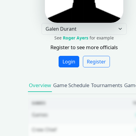
See
Roger Ayers
for example
Register to see more officials
Login
Register
Overview
Game Schedule
Tournaments
Game
GAMES
T
Games
Crew Chief