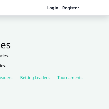
Login
Register
les
cies.
ics.
Leaders
Betting Leaders
Tournaments