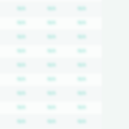
equired
ubscription required
Subscription required
Subscription required
Subscription requi
N/A
N/A
N/A
equired
ubscription required
Subscription required
Subscription required
Subscription requi
N/A
N/A
N/A
equired
ubscription required
Subscription required
Subscription required
Subscription requi
N/A
N/A
N/A
equired
ubscription required
Subscription required
Subscription required
Subscription requi
N/A
N/A
N/A
equired
ubscription required
Subscription required
Subscription required
Subscription requi
N/A
N/A
N/A
equired
ubscription required
Subscription required
Subscription required
Subscription requi
N/A
N/A
N/A
equired
ubscription required
Subscription required
Subscription required
Subscription requi
N/A
N/A
N/A
equired
ubscription required
Subscription required
Subscription required
Subscription requi
N/A
N/A
N/A
equired
ubscription required
Subscription required
Subscription required
Subscription requi
N/A
N/A
N/A