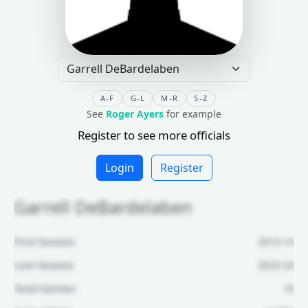
A-F
G-L
M-R
S-Z
See
Roger Ayers
for example
Register to see more officials
Login
Register
Garrell DeBardelaben
First Season:
2013-14
Last Season:
2023-24
Total Games:
16