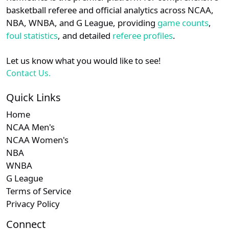
details.
basketball referee and official analytics across NCAA,
Subscription required
Subscription required
Subscription r
Subscr
Southern
N/A
N/A
N/A
N/A
N
NBA, WNBA, and G League, providing
game counts
,
Login
Register
foul statistics
, and detailed
referee profiles
.
Let us know what you would like to see!
Contact Us.
Quick Links
Home
NCAA Men's
NCAA Women's
NBA
WNBA
G League
Terms of Service
Privacy Policy
Connect