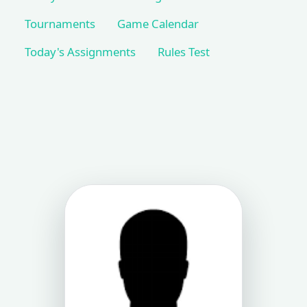
Tournaments
Game Calendar
Today's Assignments
Rules Test