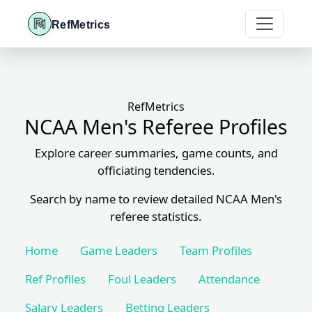
RefMetrics
RefMetrics
NCAA Men's Referee Profiles
Explore career summaries, game counts, and
officiating tendencies.
Search by name to review detailed NCAA Men's
referee statistics.
Home
Game Leaders
Team Profiles
Ref Profiles
Foul Leaders
Attendance
Salary Leaders
Betting Leaders