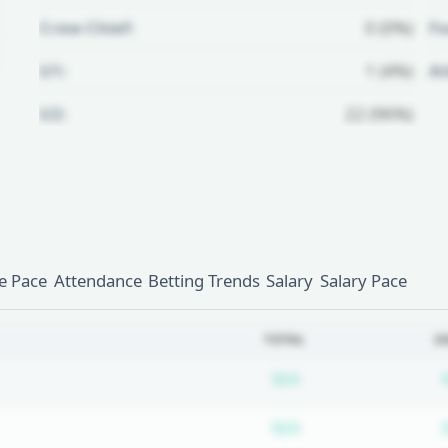
Crew Chief:
0 (0%)
Fo
U1:
1 (4%)
A
U2:
22 (96%)
Unlock Full Referee Profile
Log in to see more officials and
subscribe to unlock full profile
details.
 Pace
Attendance
Betting Trends
Salary
Salary Pace
Login
Register
TOTAL
2
Subscription requ
N/A
Subscription requ
N/A