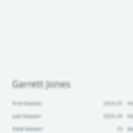
Garrett Jones
First Season:
2024-25
H
Last Season:
2025-26
Ho
Total Games:
23
Aw