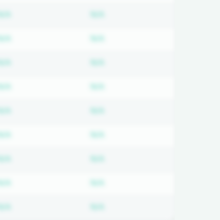
ired
Subscription required
Subscription required
N/A
N/A
ired
Subscription required
Subscription required
N/A
N/A
ired
Subscription required
Subscription required
N/A
N/A
ired
Subscription required
Subscription required
N/A
N/A
ired
Subscription required
Subscription required
N/A
N/A
ired
Subscription required
Subscription required
N/A
N/A
ired
Subscription required
Subscription required
N/A
N/A
ired
Subscription required
Subscription required
N/A
N/A
ired
Subscription required
Subscription required
N/A
N/A