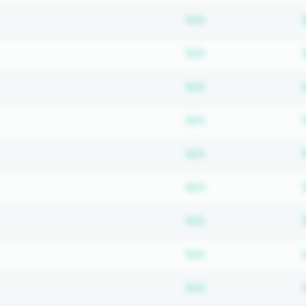
Subscription requ
N/A
Subscription requ
N/A
Subscription requ
N/A
Subscription requ
N/A
Subscription requ
N/A
Subscription requ
N/A
Subscription requ
N/A
Subscription requ
N/A
Subscription requ
N/A