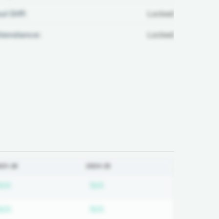
ul Diff:
Locked
ttendance:
Locked
025-26
2024-25
ired
Subscription required
Subscription required
N/A
N/A
ired
Subscription required
Subscription required
N/A
N/A