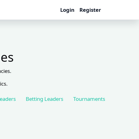
Login
Register
les
cies.
ics.
Leaders
Betting Leaders
Tournaments