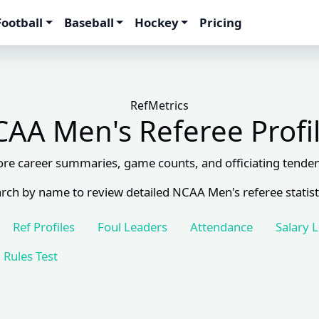
Football
Baseball
Hockey
Pricing
RefMetrics
AA Men's Referee Profi
ore career summaries, game counts, and officiating tenden
rch by name to review detailed NCAA Men's referee statist
Ref Profiles
Foul Leaders
Attendance
Salary 
Rules Test