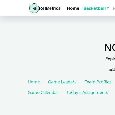
Home
Basketball
RefMetrics
NC
Expl
Sea
Home
Game Leaders
Team Profiles
Game Calendar
Today's Assignments