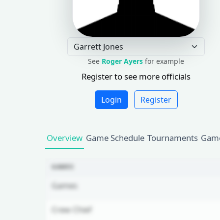
See
Roger Ayers
for example
Register to see more officials
Login
Register
Overview
Game Schedule
Tournaments
Game
GAMES
Games
Crew Chief