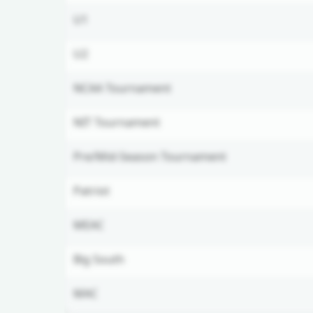
U1
U2
NCAA Tournament
NIT Tournament
Pre/Mid-Season Tournament
Patriot
MEAC
Big South
MAC