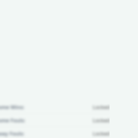
ome Wins:
Locked
me Fouls:
Locked
ay Fouls:
Locked