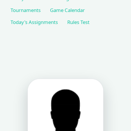
Tournaments
Game Calendar
Today's Assignments
Rules Test