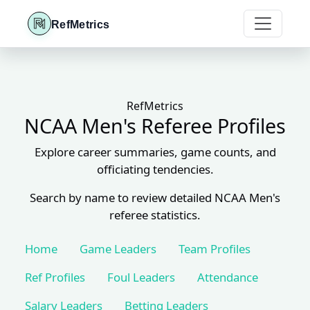
RefMetrics
RefMetrics
NCAA Men's Referee Profiles
Explore career summaries, game counts, and
officiating tendencies.
Search by name to review detailed NCAA Men's
referee statistics.
Home
Game Leaders
Team Profiles
Ref Profiles
Foul Leaders
Attendance
Salary Leaders
Betting Leaders