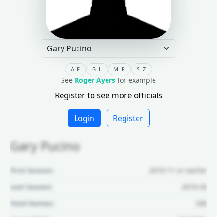
A-F
G-L
M-R
S-Z
See
Roger Ayers
for example
Register to see more officials
Login
Register
Gary Pucino
First Season:
2010-11 or earlier
Last Season:
2019-20
Total Games:
336