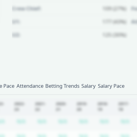
Crew Chief:
109 (27%)
Fo
U1:
177 (43%)
A
U2:
125 (30%)
Unlock Full Referee Profile
Log in to see more officials and
subscribe to unlock full profile
details.
 Pace
Attendance
Betting Trends
Salary
Salary Pace
Login
Register
23-
2022-
2021-
2020-
2019-
2018-
2017-
23
22
21
20
19
18
equired
ription required
Subscription required
Subscription required
Subscription required
Subscription required
Subscription requir
Subscripti
Su
/A
N/A
N/A
N/A
N/A
N/A
N/A
equired
ription required
Subscription required
Subscription required
Subscription required
Subscription required
Subscription requir
Subscripti
Su
/A
N/A
N/A
N/A
N/A
N/A
N/A