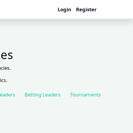
Login
Register
les
cies.
ics.
Leaders
Betting Leaders
Tournaments