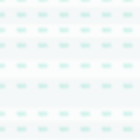
equired
ription required
Subscription required
Subscription required
Subscription required
Subscription required
Subscription requir
Subscripti
Su
/A
N/A
N/A
N/A
N/A
N/A
N/A
equired
ription required
Subscription required
Subscription required
Subscription required
Subscription required
Subscription requir
Subscripti
Su
/A
N/A
N/A
N/A
N/A
N/A
N/A
equired
ription required
Subscription required
Subscription required
Subscription required
Subscription required
Subscription requir
Subscripti
Su
/A
N/A
N/A
N/A
N/A
N/A
N/A
equired
ription required
Subscription required
Subscription required
Subscription required
Subscription required
Subscription requir
Subscripti
Su
/A
N/A
N/A
N/A
N/A
N/A
N/A
equired
ription required
Subscription required
Subscription required
Subscription required
Subscription required
Subscription requir
Subscripti
Su
/A
N/A
N/A
N/A
N/A
N/A
N/A
equired
ription required
Subscription required
Subscription required
Subscription required
Subscription required
Subscription requir
Subscripti
Su
/A
N/A
N/A
N/A
N/A
N/A
N/A
equired
ription required
Subscription required
Subscription required
Subscription required
Subscription required
Subscription requir
Subscripti
Su
/A
N/A
N/A
N/A
N/A
N/A
N/A