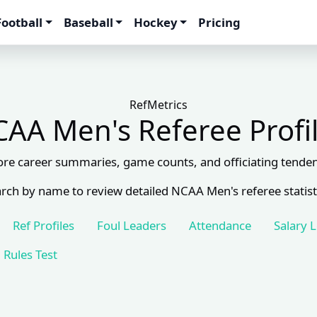
Football
Baseball
Hockey
Pricing
RefMetrics
AA Men's Referee Profi
ore career summaries, game counts, and officiating tenden
rch by name to review detailed NCAA Men's referee statist
Ref Profiles
Foul Leaders
Attendance
Salary 
Rules Test