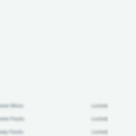
ome Wins:
Locked
me Fouls:
Locked
ay Fouls:
Locked