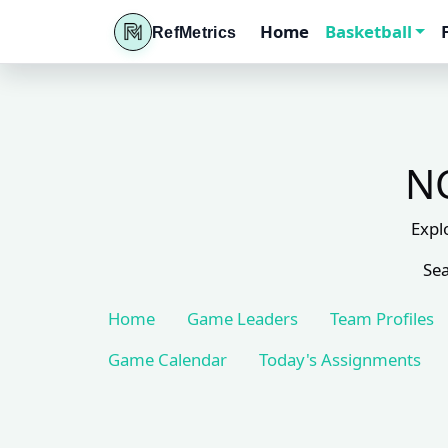
Home
Basketball
RefMetrics
NC
Expl
Sea
Home
Game Leaders
Team Profiles
Game Calendar
Today's Assignments