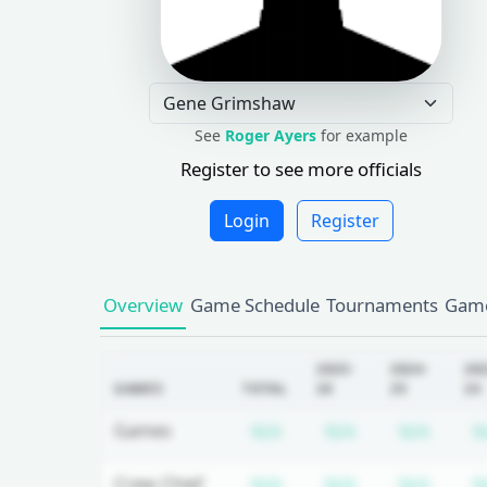
See
Roger Ayers
for example
Register to see more officials
Login
Register
Overview
Game Schedule
Tournaments
Game
2025-
2024-
20
GAMES
TOTAL
26
25
24
Subscription required
Subscription r
Subsc
Games
N/A
N/A
N/A
N
Subscription required
Subscription r
Subsc
Crew Chief
N/A
N/A
N/A
N