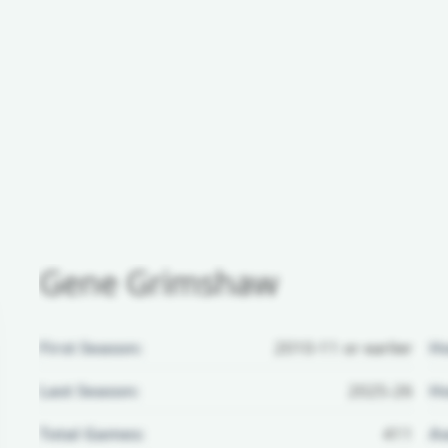
Gene Grimshaw
First Season:
2010-11 or earlier
H
Last Season:
2025-26
Ho
Total Games:
411
Aw