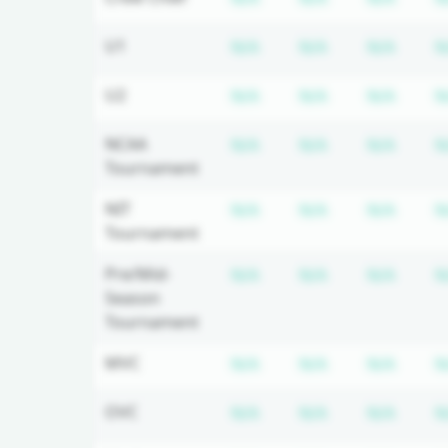
Subscription required
Subscription r
Subsc
U1
N/A
N/A
N/A
N
Subscription required
Subscription r
Subsc
U2
N/A
N/A
N/A
N
Subscription required
Subscription r
Subsc
NCAA
N/A
N/A
N/A
N
Tournament
Subscription required
Subscription r
Subsc
NIT
N/A
N/A
N/A
N
Tournament
Subscription required
Subscription r
Subsc
Pre/Mid-
N/A
N/A
N/A
N
Season
Tournament
Subscription required
Subscription r
Subsc
MVC
N/A
N/A
N/A
N
Subscription required
Subscription r
Subsc
OVC
N/A
N/A
N/A
N