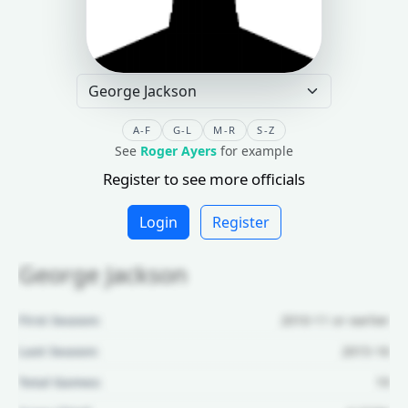
A-F
G-L
M-R
S-Z
See
Roger Ayers
for example
Register to see more officials
Login
Register
George Jackson
First Season:
2010-11 or earlier
Last Season:
2015-16
Total Games:
19