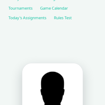
Tournaments
Game Calendar
Today's Assignments
Rules Test