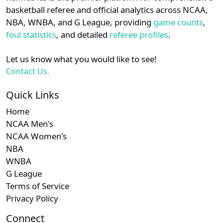
details.
basketball referee and official analytics across NCAA,
Subscription required
Subscription required
Subscription r
Subsc
Big South
N/A
N/A
N/A
N/A
N
NBA, WNBA, and G League, providing
game counts
,
Login
Register
foul statistics
, and detailed
referee profiles
.
Let us know what you would like to see!
Contact Us.
Quick Links
Home
NCAA Men's
NCAA Women's
NBA
WNBA
G League
Terms of Service
Privacy Policy
Connect