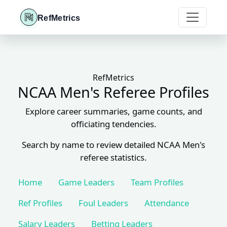
RefMetrics
RefMetrics
NCAA Men's Referee Profiles
Explore career summaries, game counts, and
officiating tendencies.
Search by name to review detailed NCAA Men's
referee statistics.
Home
Game Leaders
Team Profiles
Ref Profiles
Foul Leaders
Attendance
Salary Leaders
Betting Leaders