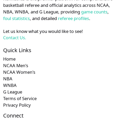
details.
basketball referee and official analytics across NCAA,
NBA, WNBA, and G League, providing
game counts
,
Login
Register
foul statistics
, and detailed
referee profiles
.
Let us know what you would like to see!
Contact Us.
Quick Links
Home
NCAA Men's
NCAA Women's
NBA
WNBA
G League
Terms of Service
Privacy Policy
Connect