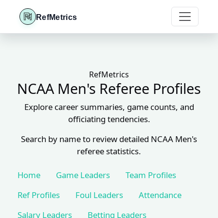
RefMetrics
RefMetrics
NCAA Men's Referee Profiles
Explore career summaries, game counts, and
officiating tendencies.
Search by name to review detailed NCAA Men's
referee statistics.
Home
Game Leaders
Team Profiles
Ref Profiles
Foul Leaders
Attendance
Salary Leaders
Betting Leaders