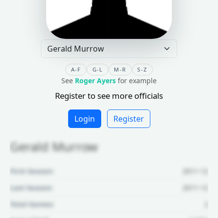
A-F
G-L
M-R
S-Z
See
Roger Ayers
for example
Register to see more officials
Login
Register
Gerald Murrow
First Season:
2011-12
Last Season:
2011-12
Total Games:
2