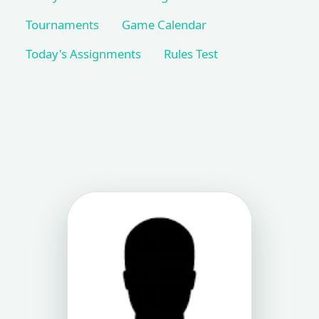
Tournaments
Game Calendar
Today's Assignments
Rules Test