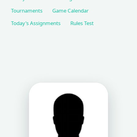
Tournaments
Game Calendar
Today's Assignments
Rules Test