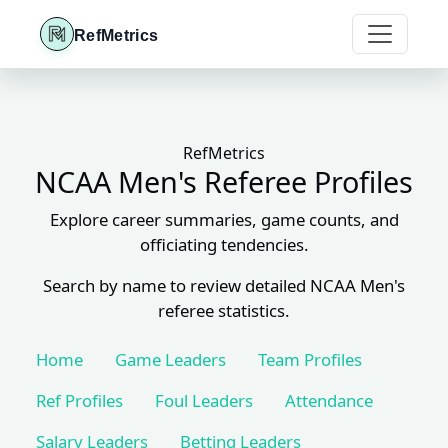
RefMetrics
RefMetrics
NCAA Men's Referee Profiles
Explore career summaries, game counts, and
officiating tendencies.
Search by name to review detailed NCAA Men's
referee statistics.
Home
Game Leaders
Team Profiles
Ref Profiles
Foul Leaders
Attendance
Salary Leaders
Betting Leaders