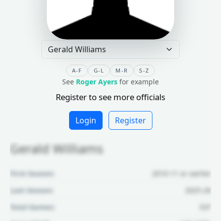
A-F
G-L
M-R
S-Z
See
Roger Ayers
for example
Register to see more officials
Login
Register
Gerald Williams
First Season:
2010-11 or earlier
Last Season:
2025-26
Total Games:
537