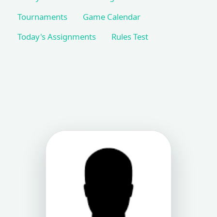
Tournaments
Game Calendar
Today's Assignments
Rules Test