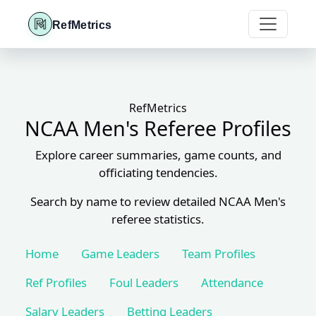
RefMetrics
RefMetrics
NCAA Men's Referee Profiles
Explore career summaries, game counts, and
officiating tendencies.
Search by name to review detailed NCAA Men's
referee statistics.
Home
Game Leaders
Team Profiles
Ref Profiles
Foul Leaders
Attendance
Salary Leaders
Betting Leaders