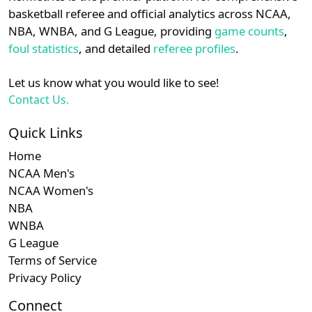
details.
basketball referee and official analytics across NCAA,
NBA, WNBA, and G League, providing
game counts
,
Login
Register
foul statistics
, and detailed
referee profiles
.
Let us know what you would like to see!
Contact Us.
Quick Links
Home
NCAA Men's
NCAA Women's
NBA
WNBA
G League
Terms of Service
Privacy Policy
Connect