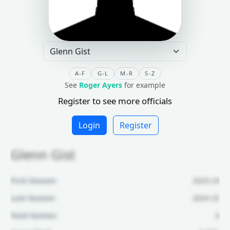
A-F
G-L
M-R
S-Z
See
Roger Ayers
for example
Register to see more officials
Login
Register
Glenn Gist
First Season:
2023-24
Last Season:
2024-25
Total Games:
6