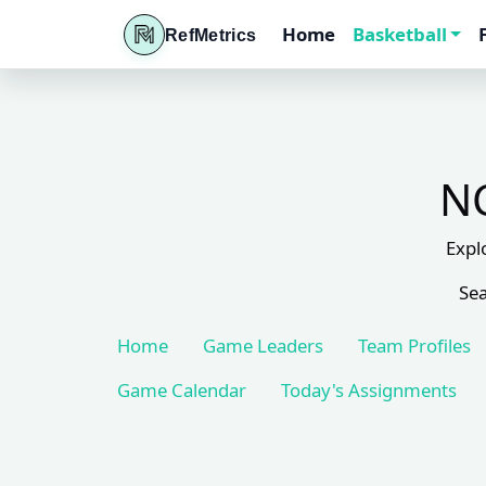
Home
Basketball
RefMetrics
NC
Expl
Sea
Home
Game Leaders
Team Profiles
Game Calendar
Today's Assignments