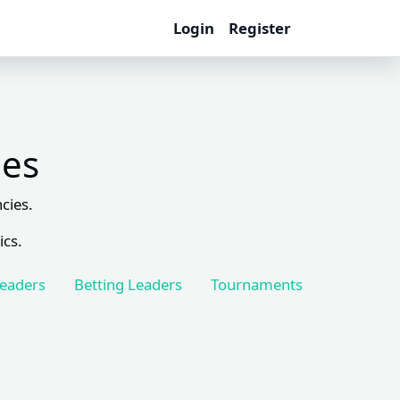
Login
Register
les
cies.
ics.
Leaders
Betting Leaders
Tournaments