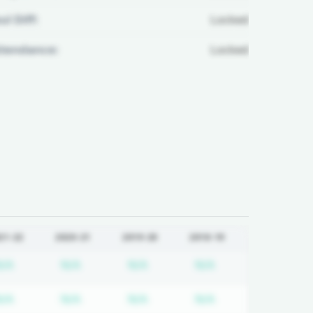
ul Diff:
Locked
ttendance:
Locked
21-22
2020-21
2019-20
2018-19
tion required
Subscription required
Subscription required
Subscription required
Subscription req
N/A
N/A
N/A
N/A
tion required
Subscription required
Subscription required
Subscription required
Subscription req
N/A
N/A
N/A
N/A