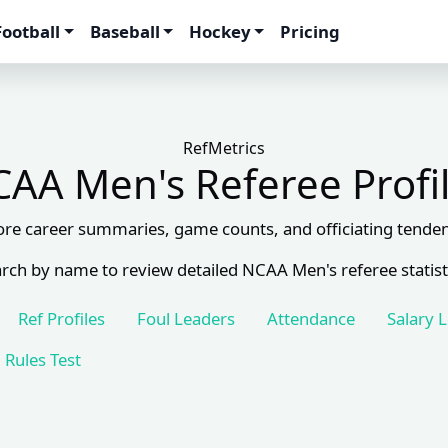
Football
Baseball
Hockey
Pricing
RefMetrics
AA Men's Referee Profi
ore career summaries, game counts, and officiating tenden
rch by name to review detailed NCAA Men's referee statist
Ref Profiles
Foul Leaders
Attendance
Salary 
Rules Test