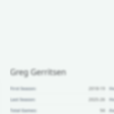
Greg Gerritsen
First Season:
2018-19
H
Last Season:
2025-26
Ho
Total Games:
94
Aw