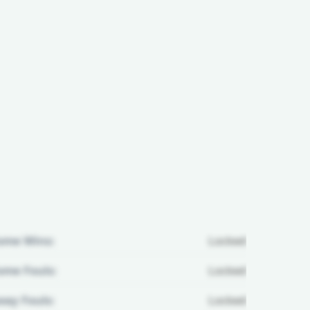
ome Wins:
Locked
me Fouls:
Locked
ay Fouls:
Locked