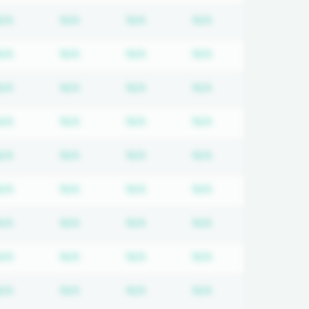
tion required
Subscription required
Subscription required
Subscription required
Subscription req
N/A
N/A
N/A
N/A
tion required
Subscription required
Subscription required
Subscription required
Subscription req
N/A
N/A
N/A
N/A
tion required
Subscription required
Subscription required
Subscription required
Subscription req
N/A
N/A
N/A
N/A
tion required
Subscription required
Subscription required
Subscription required
Subscription req
N/A
N/A
N/A
N/A
tion required
Subscription required
Subscription required
Subscription required
Subscription req
N/A
N/A
N/A
N/A
tion required
Subscription required
Subscription required
Subscription required
Subscription req
N/A
N/A
N/A
N/A
tion required
Subscription required
Subscription required
Subscription required
Subscription req
N/A
N/A
N/A
N/A
tion required
Subscription required
Subscription required
Subscription required
Subscription req
N/A
N/A
N/A
N/A
tion required
Subscription required
Subscription required
Subscription required
Subscription req
N/A
N/A
N/A
N/A