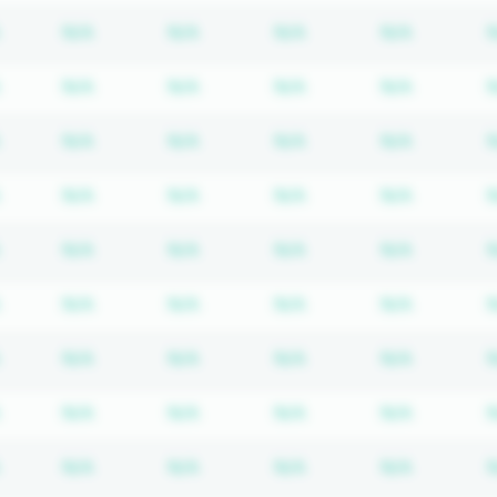
Subscription required
Subscription required
Subscription required
Subscription required
Subscrip
N/A
N/A
N/A
N/A
Subscription required
Subscription required
Subscription required
Subscription required
Subscrip
N/A
N/A
N/A
N/A
Subscription required
Subscription required
Subscription required
Subscription required
Subscrip
N/A
N/A
N/A
N/A
Subscription required
Subscription required
Subscription required
Subscription required
Subscrip
N/A
N/A
N/A
N/A
Subscription required
Subscription required
Subscription required
Subscription required
Subscrip
N/A
N/A
N/A
N/A
Subscription required
Subscription required
Subscription required
Subscription required
Subscrip
N/A
N/A
N/A
N/A
Subscription required
Subscription required
Subscription required
Subscription required
Subscrip
N/A
N/A
N/A
N/A
Subscription required
Subscription required
Subscription required
Subscription required
Subscrip
N/A
N/A
N/A
N/A
Subscription required
Subscription required
Subscription required
Subscription required
Subscrip
N/A
N/A
N/A
N/A