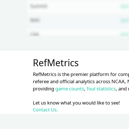
Summit
N/A
MAC
N/A
CAA
N/A
NEC
N/A
Unlock Full Referee Profile
RefMetrics
Log in to see more officials and
Mountain West
N/A
subscribe to unlock full profile
RefMetrics is the premier platform for com
details.
Big Sky
N/A
referee and official analytics across NCA
providing
game counts
,
foul statistics
, and 
Login
Register
Let us know what you would like to see!
Contact Us.