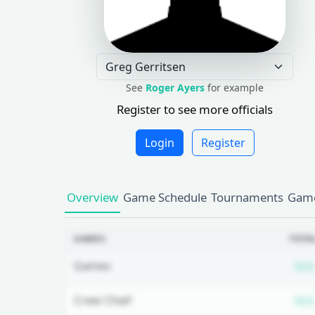
See
Roger Ayers
for example
Register to see more officials
Login
Register
Overview
Game Schedule
Tournaments
Game
GAMES
TOTA
Games
N/A
Crew Chief
N/A