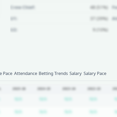
Crew Chief:
48 (51%)
Fo
U1:
37 (39%)
A
U2:
9 (10%)
Unlock Full Referee Profile
Log in to see more officials and
subscribe to unlock full profile
details.
 Pace
Attendance
Betting Trends
Salary
Salary Pace
Login
Register
L
2025-26
2024-25
2023-24
2022-23
20
Subscription required
Subscription required
Subscription required
Subscription required
Subscrip
N/A
N/A
N/A
N/A
Subscription required
Subscription required
Subscription required
Subscription required
Subscrip
N/A
N/A
N/A
N/A