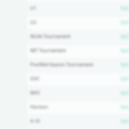
U1
N/A
U2
N/A
NCAA Tournament
N/A
NIT Tournament
N/A
Pre/Mid-Season Tournament
N/A
OVC
N/A
MVC
N/A
Horizon
N/A
A-10
N/A