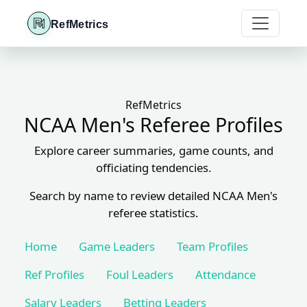
RefMetrics
RefMetrics
NCAA Men's Referee Profiles
Explore career summaries, game counts, and
officiating tendencies.
Search by name to review detailed NCAA Men's
referee statistics.
Home
Game Leaders
Team Profiles
Ref Profiles
Foul Leaders
Attendance
Salary Leaders
Betting Leaders