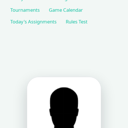
Tournaments
Game Calendar
Today's Assignments
Rules Test