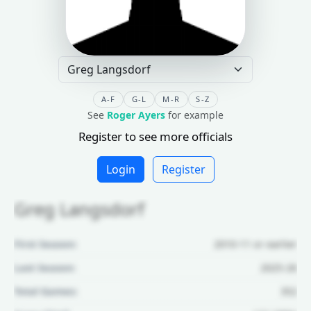
A-F
G-L
M-R
S-Z
See
Roger Ayers
for example
Register to see more officials
Login
Register
Greg Langsdorf
First Season:
2010-11 or earlier
Last Season:
2025-26
Total Games:
352