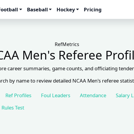
Football
Baseball
Hockey
Pricing
RefMetrics
AA Men's Referee Profi
ore career summaries, game counts, and officiating tenden
rch by name to review detailed NCAA Men's referee statist
Ref Profiles
Foul Leaders
Attendance
Salary 
Rules Test