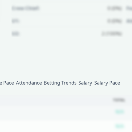
Crew Chief:
0 (0%)
Fo
U1:
0 (0%)
A
U2:
2 (100%)
Unlock Full Referee Profile
Log in to see more officials and
subscribe to unlock full profile
details.
 Pace
Attendance
Betting Trends
Salary
Salary Pace
Login
Register
TOTAL
Su
N/A
Su
N/A