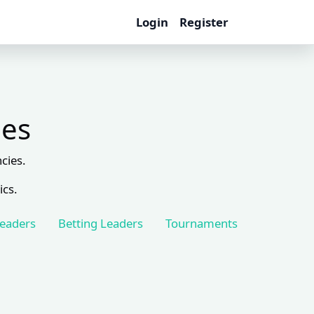
Login
Register
les
cies.
ics.
Leaders
Betting Leaders
Tournaments