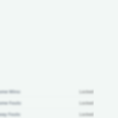
ome Wins:
Locked
me Fouls:
Locked
ay Fouls:
Locked