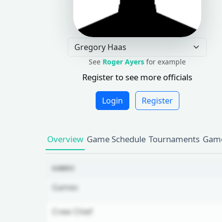
See
Roger Ayers
for example
Register to see more officials
Login
Register
Overview
Game Schedule
Tournaments
Game
GAMES
Games
Crew Chief