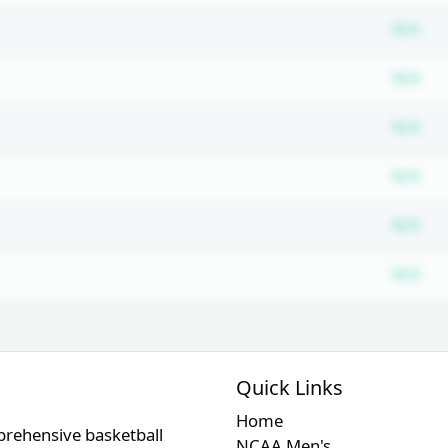
Su
N/A
Su
N/A
Su
N/A
Su
N/A
Su
N/A
Su
N/A
Quick Links
Home
prehensive basketball
NCAA Men's