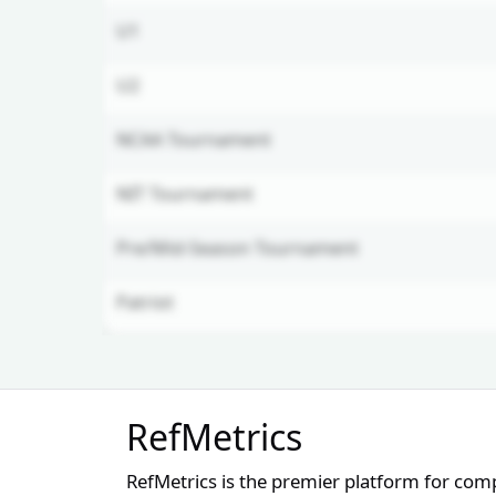
U1
U2
NCAA Tournament
NIT Tournament
Pre/Mid-Season Tournament
Patriot
Unlock Full Referee Profile
RefMetrics
Log in to see more officials and
subscribe to unlock full profile
RefMetrics is the premier platform for com
details.