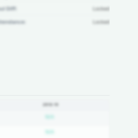
ul Diff:
Locked
ttendance:
Locked
2018-19
bscription required
Subscription required
N/A
bscription required
Subscription required
N/A