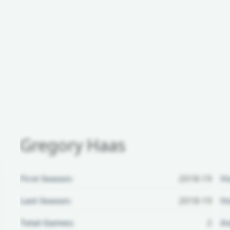
Gregory Haas
First Season:
2018-19
H
Last Season:
2018-19
Ho
Total Games:
2
Aw