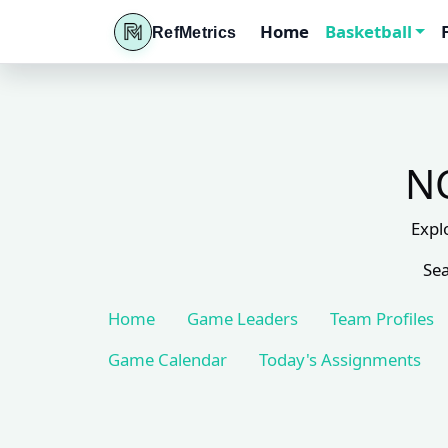
Home
Basketball
RefMetrics
NC
Expl
Sea
Home
Game Leaders
Team Profiles
Game Calendar
Today's Assignments