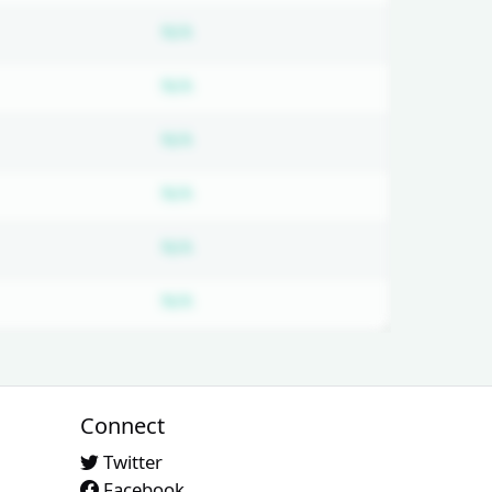
bscription required
Subscription required
N/A
bscription required
Subscription required
N/A
bscription required
Subscription required
N/A
bscription required
Subscription required
N/A
bscription required
Subscription required
N/A
bscription required
Subscription required
N/A
Connect
Twitter
Facebook