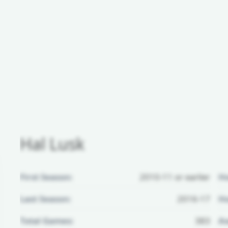
Hal Lusk
First Season:
2010-11 or earlier
H
Last Season:
2016-17
Ho
Total Games:
383
Aw