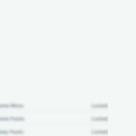
ome Wins:
Locked
me Fouls:
Locked
ay Fouls:
Locked