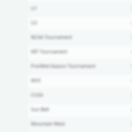
U1
U2
NCAA Tournament
NIT Tournament
Pre/Mid-Season Tournament
MVC
CUSA
Sun Belt
Mountain West