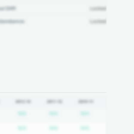
ul Diff:
Locked
ttendance:
Locked
2012-13
2011-12
2010-11
equired
ubscription required
Subscription required
Subscription required
Subscription requi
N/A
N/A
N/A
equired
ubscription required
Subscription required
Subscription required
Subscription requi
N/A
N/A
N/A