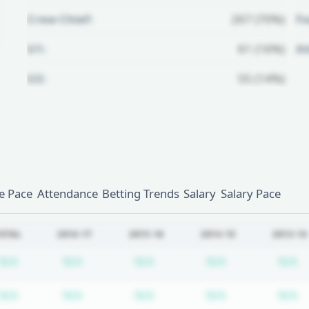
Crew Chief:
267 (70%)
Fo
U1:
61 (16%)
A
U2:
55 (14%)
Unlock Full Referee Profile
Log in to see more officials and
subscribe to unlock full profile
details.
 Pace
Attendance
Betting Trends
Salary
Salary Pace
Login
Register
OTAL
2016-17
2015-16
2014-15
2013-14
Subscription required
Subscription required
Subscription required
Subscription r
S
N/A
N/A
N/A
N/A
N/A
Subscription required
Subscription required
Subscription required
Subscription r
S
N/A
N/A
N/A
N/A
N/A