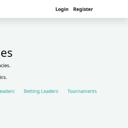
Login
Register
les
cies.
ics.
Leaders
Betting Leaders
Tournaments