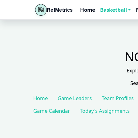
Home
Basketball
RefMetrics
NC
Expl
Sea
Home
Game Leaders
Team Profiles
Game Calendar
Today's Assignments