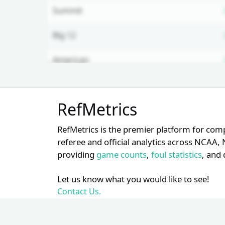
Summit
Big 12
American
WAC
Unlock Full Referee Profile
RefMetrics
Log in to see more officials and
PAC 12
subscribe to unlock full profile
RefMetrics is the premier platform for com
details.
WCC
referee and official analytics across NCA
providing
game counts
,
foul statistics
, and 
Login
Register
OVC
Let us know what you would like to see!
SWAC
Contact Us.
Big East