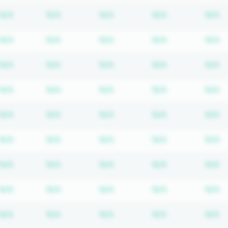
Subscription required
Subscription required
Subscription required
Subscription r
S
N/A
N/A
N/A
N/A
N/A
Subscription required
Subscription required
Subscription required
Subscription r
S
N/A
N/A
N/A
N/A
N/A
Subscription required
Subscription required
Subscription required
Subscription r
S
N/A
N/A
N/A
N/A
N/A
Subscription required
Subscription required
Subscription required
Subscription r
S
N/A
N/A
N/A
N/A
N/A
Subscription required
Subscription required
Subscription required
Subscription r
S
N/A
N/A
N/A
N/A
N/A
Subscription required
Subscription required
Subscription required
Subscription r
S
N/A
N/A
N/A
N/A
N/A
Subscription required
Subscription required
Subscription required
Subscription r
S
N/A
N/A
N/A
N/A
N/A
Subscription required
Subscription required
Subscription required
Subscription r
S
N/A
N/A
N/A
N/A
N/A
Subscription required
Subscription required
Subscription required
Subscription r
S
N/A
N/A
N/A
N/A
N/A