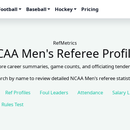
Football
Baseball
Hockey
Pricing
RefMetrics
AA Men's Referee Profi
ore career summaries, game counts, and officiating tenden
rch by name to review detailed NCAA Men's referee statist
Ref Profiles
Foul Leaders
Attendance
Salary 
Rules Test