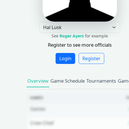
See
Roger Ayers
for example
Register to see more officials
Login
Register
Overview
Game Schedule
Tournaments
Game
GAMES
T
Games
Crew Chief