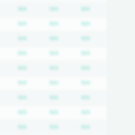
equired
ubscription required
Subscription required
Subscription required
Subscription requi
N/A
N/A
N/A
equired
ubscription required
Subscription required
Subscription required
Subscription requi
N/A
N/A
N/A
equired
ubscription required
Subscription required
Subscription required
Subscription requi
N/A
N/A
N/A
equired
ubscription required
Subscription required
Subscription required
Subscription requi
N/A
N/A
N/A
equired
ubscription required
Subscription required
Subscription required
Subscription requi
N/A
N/A
N/A
equired
ubscription required
Subscription required
Subscription required
Subscription requi
N/A
N/A
N/A
equired
ubscription required
Subscription required
Subscription required
Subscription requi
N/A
N/A
N/A
equired
ubscription required
Subscription required
Subscription required
Subscription requi
N/A
N/A
N/A
equired
ubscription required
Subscription required
Subscription required
Subscription requi
N/A
N/A
N/A