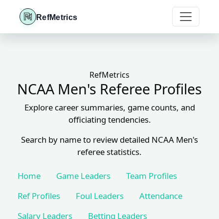
RefMetrics
RefMetrics
NCAA Men's Referee Profiles
Explore career summaries, game counts, and
officiating tendencies.
Search by name to review detailed NCAA Men's
referee statistics.
Home
Game Leaders
Team Profiles
Ref Profiles
Foul Leaders
Attendance
Salary Leaders
Betting Leaders