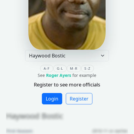
A-F
G-L
M-R
S-Z
See
Roger Ayers
for example
Register to see more officials
Login
Register
Haywood Bostic
First Season:
2010-11 or earlier