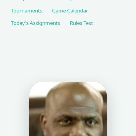
Tournaments
Game Calendar
Today's Assignments
Rules Test