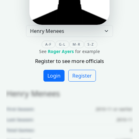
A-F
G-L
M-R
S-Z
See
Roger Ayers
for example
Register to see more officials
Login
Register
Henry Menees
First Season:
2010-11 or earlier
Last Season:
2010-11
Total Games:
4