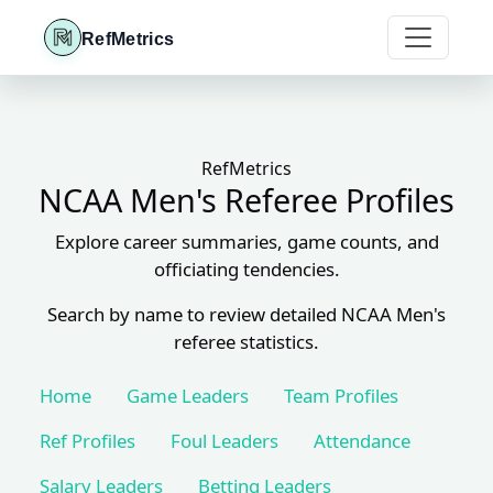
RefMetrics
RefMetrics
NCAA Men's Referee Profiles
Explore career summaries, game counts, and
officiating tendencies.
Search by name to review detailed NCAA Men's
referee statistics.
Home
Game Leaders
Team Profiles
Ref Profiles
Foul Leaders
Attendance
Salary Leaders
Betting Leaders