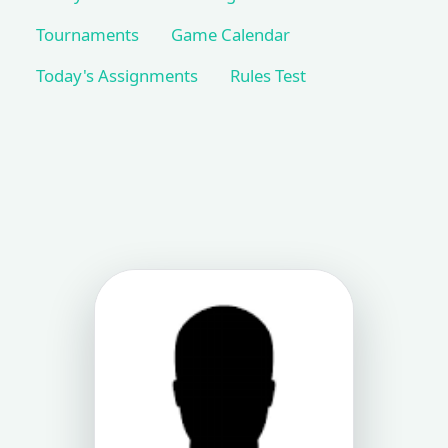
Tournaments
Game Calendar
Today's Assignments
Rules Test