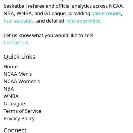
details.
basketball referee and official analytics across NCAA,
NBA, WNBA, and G League, providing
game counts
,
Login
Register
foul statistics
, and detailed
referee profiles
.
Let us know what you would like to see!
Contact Us.
Quick Links
Home
NCAA Men's
NCAA Women's
NBA
WNBA
G League
Terms of Service
Privacy Policy
Connect