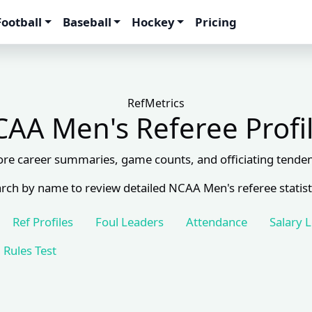
Football
Baseball
Hockey
Pricing
RefMetrics
AA Men's Referee Profi
ore career summaries, game counts, and officiating tenden
rch by name to review detailed NCAA Men's referee statist
Ref Profiles
Foul Leaders
Attendance
Salary 
Rules Test