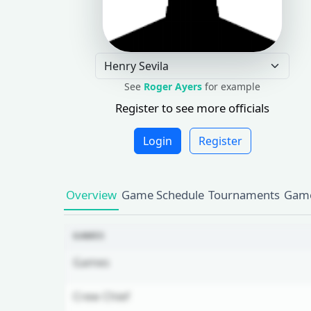
See
Roger Ayers
for example
Register to see more officials
Login
Register
Overview
Game Schedule
Tournaments
Game
GAMES
Games
Crew Chief