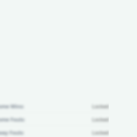
ome Wins:
Locked
me Fouls:
Locked
ay Fouls:
Locked