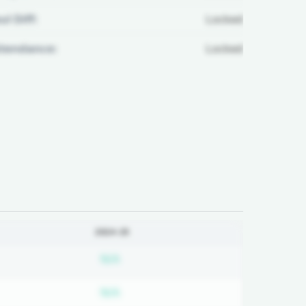
ul Diff:
Locked
ttendance:
Locked
2024-25
bscription required
Subscription required
N/A
bscription required
Subscription required
N/A