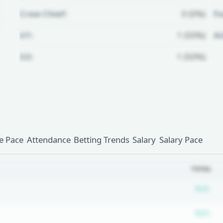
Crew Chief:
0 (0%)
Fo
U1:
1 (50%)
A
U2:
1 (50%)
Unlock Full Referee Profile
Log in to see more officials and
subscribe to unlock full profile
details.
 Pace
Attendance
Betting Trends
Salary
Salary Pace
Login
Register
TOTAL
Su
N/A
Su
N/A