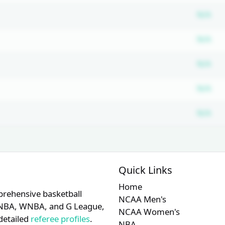
Su
N/A
Su
N/A
Su
N/A
Su
N/A
Su
N/A
Quick Links
Home
prehensive basketball
NCAA Men's
A, NBA, WNBA, and G League,
NCAA Women's
detailed
referee profiles
.
NBA