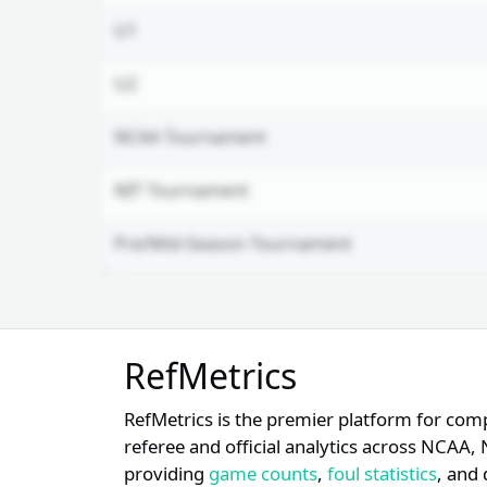
U1
U2
NCAA Tournament
NIT Tournament
Pre/Mid-Season Tournament
Unlock Full Referee Profile
RefMetrics
Log in to see more officials and
subscribe to unlock full profile
RefMetrics is the premier platform for com
details.
referee and official analytics across NCA
providing
game counts
,
foul statistics
, and 
Login
Register