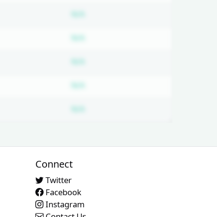
bscription required
Subscription required
N/A
bscription required
Subscription required
N/A
bscription required
Subscription required
N/A
bscription required
Subscription required
N/A
bscription required
Subscription required
N/A
Connect
Twitter
Facebook
Instagram
Contact Us