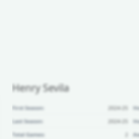
Henry Sevila
First Season:
2024-25
H
Last Season:
2024-25
Ho
Total Games:
2
Aw