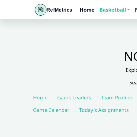
Home
Basketball
RefMetrics
NC
Expl
Sea
Home
Game Leaders
Team Profiles
Game Calendar
Today's Assignments