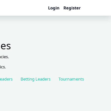
Login
Register
les
cies.
ics.
Leaders
Betting Leaders
Tournaments