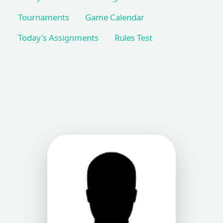
Tournaments
Game Calendar
Today's Assignments
Rules Test