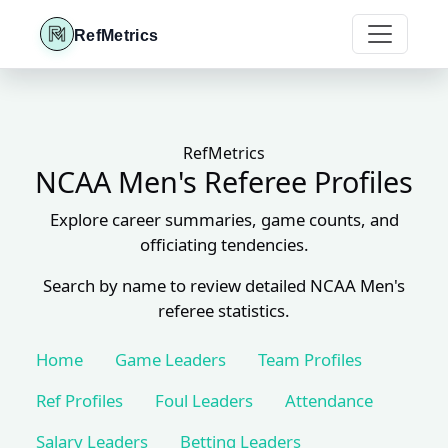
RefMetrics
RefMetrics
NCAA Men's Referee Profiles
Explore career summaries, game counts, and
officiating tendencies.
Search by name to review detailed NCAA Men's
referee statistics.
Home
Game Leaders
Team Profiles
Ref Profiles
Foul Leaders
Attendance
Salary Leaders
Betting Leaders