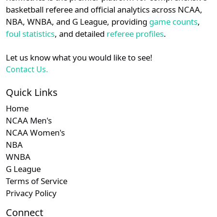
details.
basketball referee and official analytics across NCAA,
Subscription required
Subscription required
Subscription r
Subscr
SEC
N/A
N/A
N/A
N/A
N
NBA, WNBA, and G League, providing
game counts
,
Login
Register
foul statistics
, and detailed
referee profiles
.
Subscription required
Subscription required
Subscription r
Subscr
Southern
N/A
N/A
N/A
N/A
N
Let us know what you would like to see!
Subscription required
Subscription required
Subscription r
Subscr
American
N/A
N/A
N/A
N/A
N
Contact Us.
Subscription required
Subscription required
Subscription r
Subscr
CUSA
N/A
N/A
N/A
N/A
N
Quick Links
Home
Subscription required
Subscription required
Subscription r
Subscr
OVC
N/A
N/A
N/A
N/A
N
NCAA Men's
NCAA Women's
Subscription required
Subscription required
Subscription r
Subscr
Big 12
N/A
N/A
N/A
N/A
N
NBA
WNBA
G League
Terms of Service
Privacy Policy
Connect