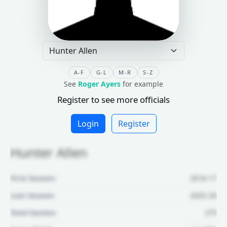
A-F
G-L
M-R
S-Z
See
Roger Ayers
for example
Register to see more officials
Login
Register
Hunter Allen
First Season:
2016-17
Last Season:
2025-26
Total Games:
275