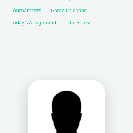
Tournaments
Game Calendar
Today's Assignments
Rules Test