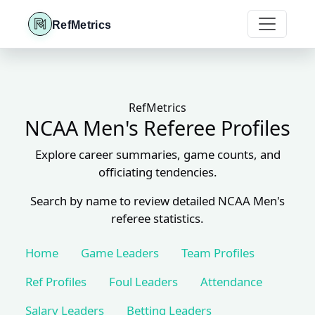
RefMetrics
RefMetrics
NCAA Men's Referee Profiles
Explore career summaries, game counts, and
officiating tendencies.
Search by name to review detailed NCAA Men's
referee statistics.
Home
Game Leaders
Team Profiles
Ref Profiles
Foul Leaders
Attendance
Salary Leaders
Betting Leaders