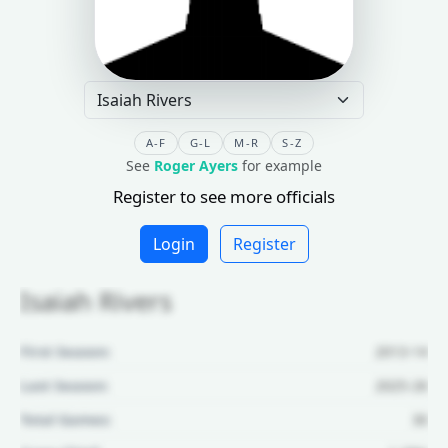
A-F
G-L
M-R
S-Z
See
Roger Ayers
for example
Register to see more officials
Login
Register
Isaiah Rivers
First Season:
2013-14
Last Season:
2025-26
Total Games:
30