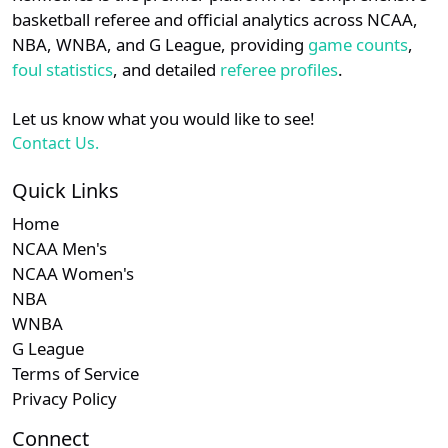
details.
basketball referee and official analytics across NCAA,
NBA, WNBA, and G League, providing
game counts
,
Login
Register
foul statistics
, and detailed
referee profiles
.
Let us know what you would like to see!
Contact Us.
Quick Links
Home
NCAA Men's
NCAA Women's
NBA
WNBA
G League
Terms of Service
Privacy Policy
Connect