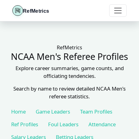
RefMetrics
RefMetrics
NCAA Men's Referee Profiles
Explore career summaries, game counts, and
officiating tendencies.
Search by name to review detailed NCAA Men's
referee statistics.
Home
Game Leaders
Team Profiles
Ref Profiles
Foul Leaders
Attendance
Salary Leaders
Betting Leaders