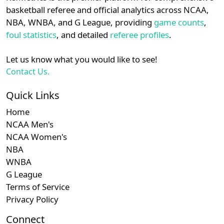
details.
basketball referee and official analytics across NCAA,
NBA, WNBA, and G League, providing
game counts
,
Login
Register
foul statistics
, and detailed
referee profiles
.
Let us know what you would like to see!
Contact Us.
Quick Links
Home
NCAA Men's
NCAA Women's
NBA
WNBA
G League
Terms of Service
Privacy Policy
Connect