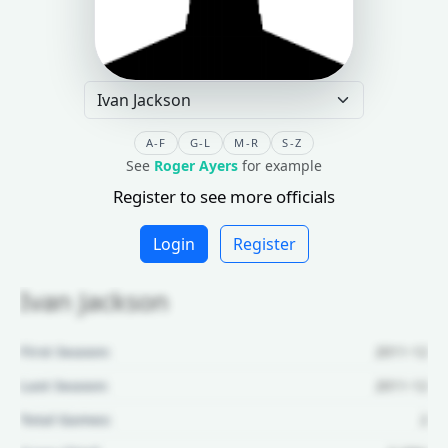
A-F
G-L
M-R
S-Z
See
Roger Ayers
for example
Register to see more officials
Login
Register
Ivan Jackson
First Season:
2011-12
Last Season:
2011-12
Total Games:
2