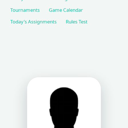
Tournaments
Game Calendar
Today's Assignments
Rules Test