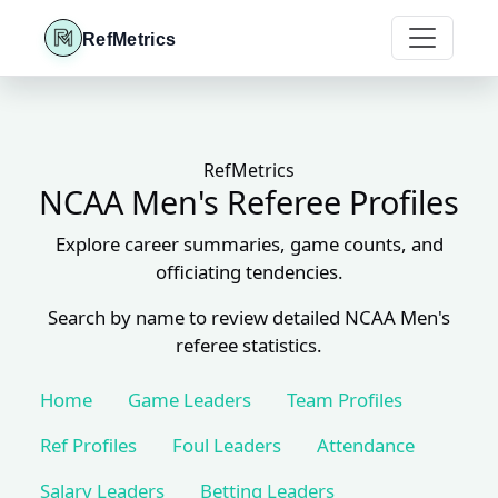
RefMetrics
RefMetrics
NCAA Men's Referee Profiles
Explore career summaries, game counts, and
officiating tendencies.
Search by name to review detailed NCAA Men's
referee statistics.
Home
Game Leaders
Team Profiles
Ref Profiles
Foul Leaders
Attendance
Salary Leaders
Betting Leaders