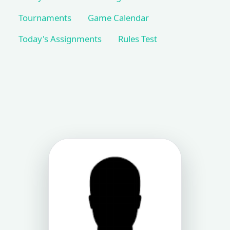
Tournaments
Game Calendar
Today's Assignments
Rules Test