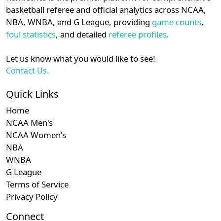
details.
basketball referee and official analytics across NCAA,
NBA, WNBA, and G League, providing
game counts
,
Login
Register
foul statistics
, and detailed
referee profiles
.
Let us know what you would like to see!
Contact Us.
Quick Links
Home
NCAA Men's
NCAA Women's
NBA
WNBA
G League
Terms of Service
Privacy Policy
Connect