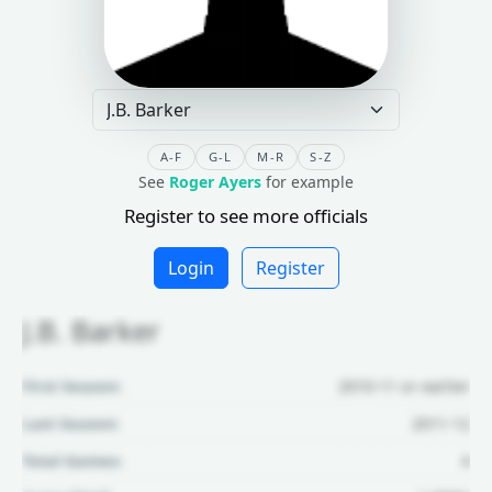
A-F
G-L
M-R
S-Z
See
Roger Ayers
for example
Register to see more officials
Login
Register
J.B. Barker
First Season:
2010-11 or earlier
Last Season:
2011-12
Total Games:
4