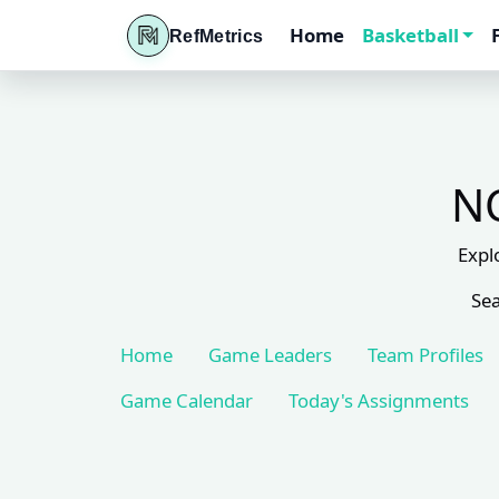
Home
Basketball
RefMetrics
NC
Expl
Sea
Home
Game Leaders
Team Profiles
Game Calendar
Today's Assignments