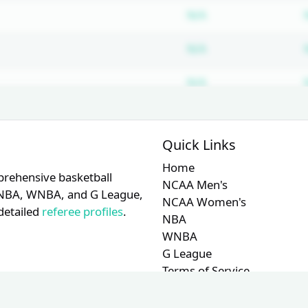
Subscription requ
N/A
Subscription requ
N/A
Subscription requ
N/A
Quick Links
Home
prehensive basketball
NCAA Men's
A, NBA, WNBA, and G League,
NCAA Women's
detailed
referee profiles
.
NBA
WNBA
G League
Terms of Service
Privacy Policy