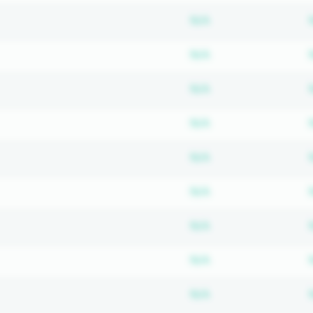
Subscription requ
N/A
Subscription requ
N/A
Subscription requ
N/A
Subscription requ
N/A
Subscription requ
N/A
Subscription requ
N/A
Subscription requ
N/A
Subscription requ
N/A
Subscription requ
N/A