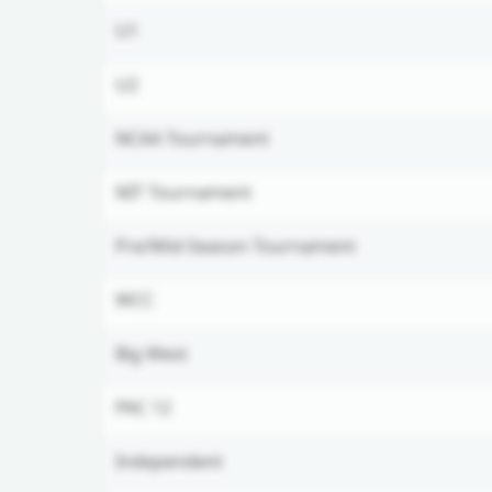
U1
U2
NCAA Tournament
NIT Tournament
Pre/Mid-Season Tournament
WCC
Big West
PAC 12
Independent