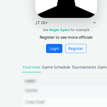
See
Roger Ayers
for example
Register to see more officials
Login
Register
Overview
Game Schedule
Tournaments
Game
GAMES
Games
Crew Chief