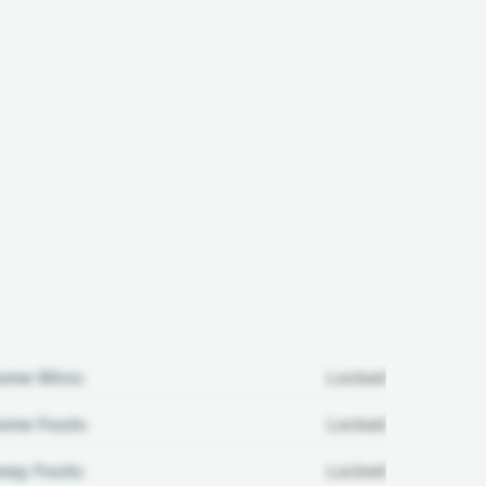
ome Wins:
Locked
me Fouls:
Locked
ay Fouls:
Locked