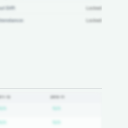
ul Diff:
Locked
ttendance:
Locked
011-12
2010-11
ired
Subscription required
Subscription required
N/A
N/A
ired
Subscription required
Subscription required
N/A
N/A