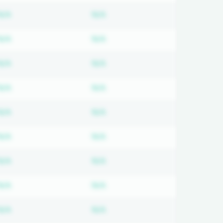
ired
Subscription required
Subscription required
N/A
N/A
ired
Subscription required
Subscription required
N/A
N/A
ired
Subscription required
Subscription required
N/A
N/A
ired
Subscription required
Subscription required
N/A
N/A
ired
Subscription required
Subscription required
N/A
N/A
ired
Subscription required
Subscription required
N/A
N/A
ired
Subscription required
Subscription required
N/A
N/A
ired
Subscription required
Subscription required
N/A
N/A
ired
Subscription required
Subscription required
N/A
N/A