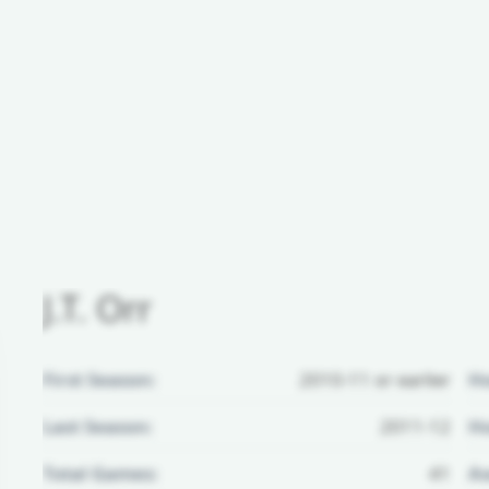
J.T. Orr
First Season:
2010-11 or earlier
H
Last Season:
2011-12
Ho
Total Games:
41
Aw