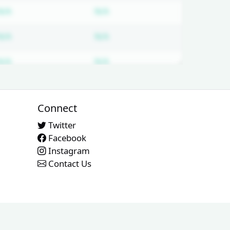
ired
Subscription required
Subscription required
N/A
N/A
ired
Subscription required
Subscription required
N/A
N/A
ired
Subscription required
Subscription required
N/A
N/A
Connect
Twitter
Facebook
Instagram
Contact Us