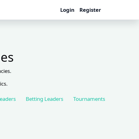
Login
Register
les
cies.
ics.
Leaders
Betting Leaders
Tournaments