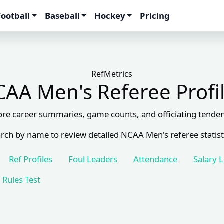
Football
Baseball
Hockey
Pricing
RefMetrics
AA Men's Referee Profi
ore career summaries, game counts, and officiating tenden
rch by name to review detailed NCAA Men's referee statist
Ref Profiles
Foul Leaders
Attendance
Salary 
Rules Test