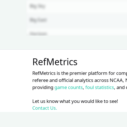
Big Sky
Big East
Horizon
Unlock Full Referee Profile
RefMetrics
Log in to see more officials and
subscribe to unlock full profile
RefMetrics is the premier platform for com
details.
referee and official analytics across NCA
providing
game counts
,
foul statistics
, and 
Login
Register
Let us know what you would like to see!
Contact Us.