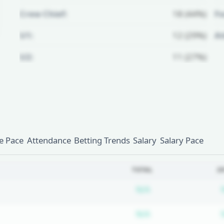
Crew Chief:
18 (44%)
Fo
U1:
12 (29%)
A
U2:
11 (27%)
Unlock Full Referee Profile
Log in to see more officials and
subscribe to unlock full profile
details.
 Pace
Attendance
Betting Trends
Salary
Salary Pace
Login
Register
TOTAL
2
Subscription requ
N/A
Subscription requ
N/A