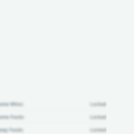
ome Wins:
Locked
me Fouls:
Locked
ay Fouls:
Locked