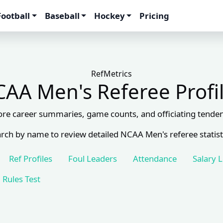
Football
Baseball
Hockey
Pricing
RefMetrics
AA Men's Referee Profi
ore career summaries, game counts, and officiating tenden
rch by name to review detailed NCAA Men's referee statist
Ref Profiles
Foul Leaders
Attendance
Salary 
Rules Test