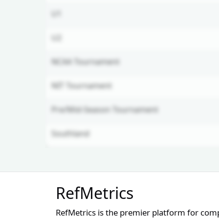
U1
U2
NCAA Tournament
NIT Tournament
Pre/Mid-Season Tournament
Southland
Unlock Full Referee Profile
RefMetrics
Log in to see more officials and
subscribe to unlock full profile
RefMetrics is the premier platform for com
details.