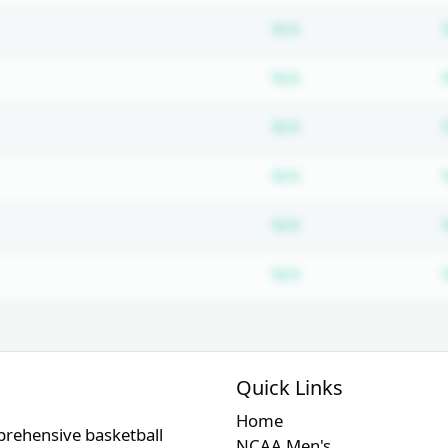
Subscription requ
N/A
Subscription requ
N/A
Subscription requ
N/A
Subscription requ
N/A
Subscription requ
N/A
Subscription requ
N/A
Quick Links
Home
prehensive basketball
NCAA Men's