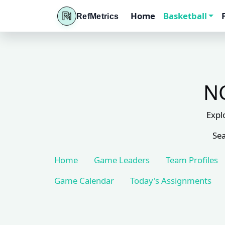
Home
Basketball
RefMetrics
NC
Expl
Sea
Home
Game Leaders
Team Profiles
Game Calendar
Today's Assignments