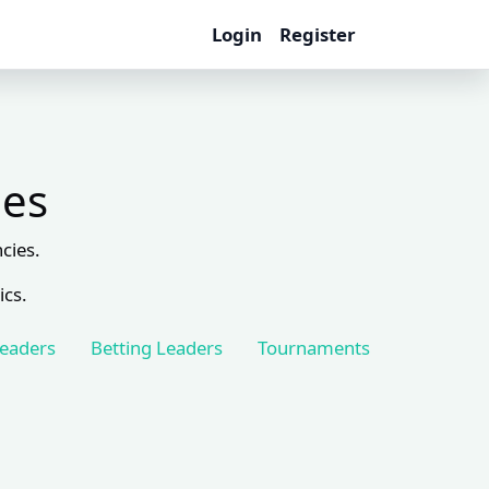
Login
Register
les
cies.
ics.
Leaders
Betting Leaders
Tournaments