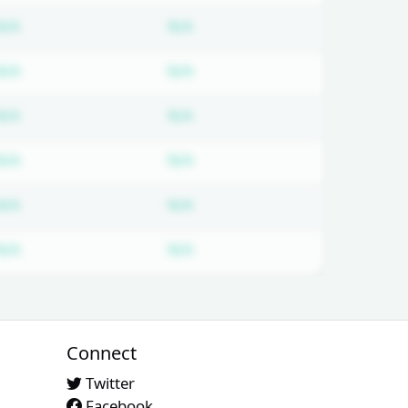
ired
Subscription required
Subscription required
N/A
N/A
ired
Subscription required
Subscription required
N/A
N/A
ired
Subscription required
Subscription required
N/A
N/A
ired
Subscription required
Subscription required
N/A
N/A
ired
Subscription required
Subscription required
N/A
N/A
ired
Subscription required
Subscription required
N/A
N/A
Connect
Twitter
Facebook