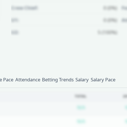
Crew Chief:
0 (0%)
Fo
U1:
0 (0%)
A
U2:
5 (100%)
Unlock Full Referee Profile
Log in to see more officials and
subscribe to unlock full profile
details.
 Pace
Attendance
Betting Trends
Salary
Salary Pace
Login
Register
TOTAL
2
Subscription requ
N/A
Subscription requ
N/A