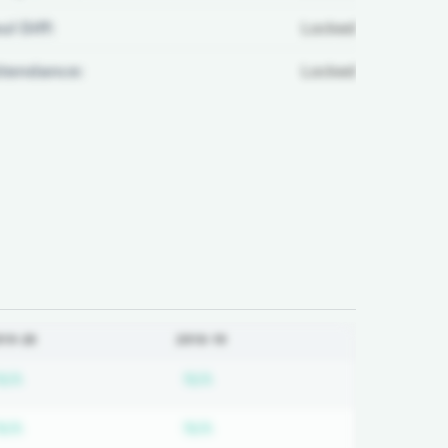
ul Diff:
Locked
ttendance:
Locked
019-20
2018-19
ired
Subscription required
Subscription required
N/A
N/A
ired
Subscription required
Subscription required
N/A
N/A