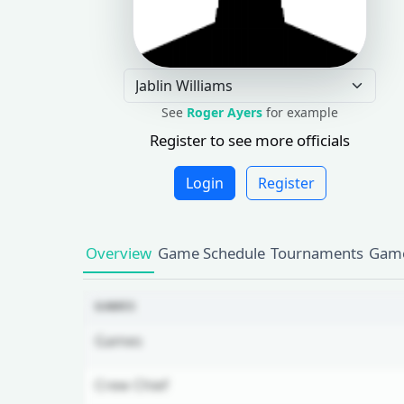
See
Roger Ayers
for example
Register to see more officials
Login
Register
Overview
Game Schedule
Tournaments
Game
GAMES
Games
Crew Chief