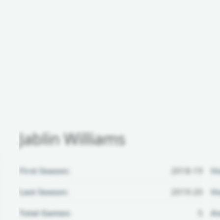
Jablin Williams
First Season:
2018-19
H
Last Season:
2019-20
Ho
Total Games:
5
Aw