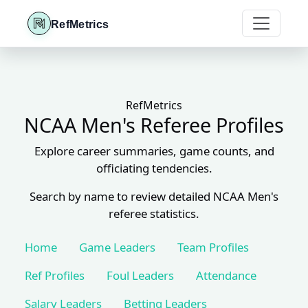
RefMetrics
RefMetrics
NCAA Men's Referee Profiles
Explore career summaries, game counts, and
officiating tendencies.
Search by name to review detailed NCAA Men's
referee statistics.
Home
Game Leaders
Team Profiles
Ref Profiles
Foul Leaders
Attendance
Salary Leaders
Betting Leaders