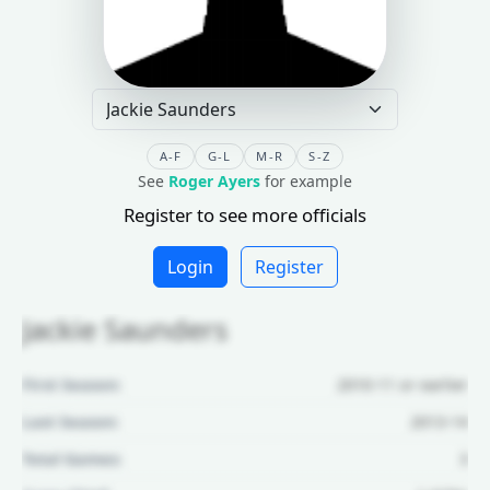
A-F
G-L
M-R
S-Z
See
Roger Ayers
for example
Register to see more officials
Login
Register
Jackie Saunders
First Season:
2010-11 or earlier
Last Season:
2013-14
Total Games:
3