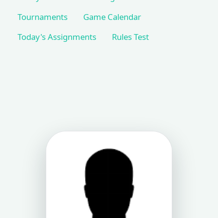
Tournaments
Game Calendar
Today's Assignments
Rules Test