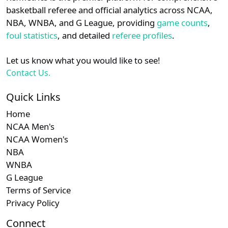
details.
basketball referee and official analytics across NCAA,
NBA, WNBA, and G League, providing
game counts
,
Login
Register
foul statistics
, and detailed
referee profiles
.
Let us know what you would like to see!
Contact Us.
Quick Links
Home
NCAA Men's
NCAA Women's
NBA
WNBA
G League
Terms of Service
Privacy Policy
Connect