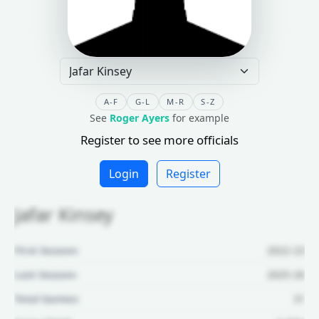
A-F
G-L
M-R
S-Z
See
Roger Ayers
for example
Register to see more officials
Login
Register
Jafar Kinsey
First Season:
2022-23
Last Season:
2025-26
Total Games:
31