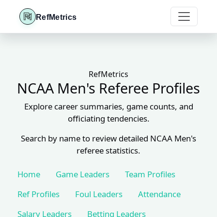
RefMetrics
RefMetrics
NCAA Men's Referee Profiles
Explore career summaries, game counts, and
officiating tendencies.
Search by name to review detailed NCAA Men's
referee statistics.
Home
Game Leaders
Team Profiles
Ref Profiles
Foul Leaders
Attendance
Salary Leaders
Betting Leaders