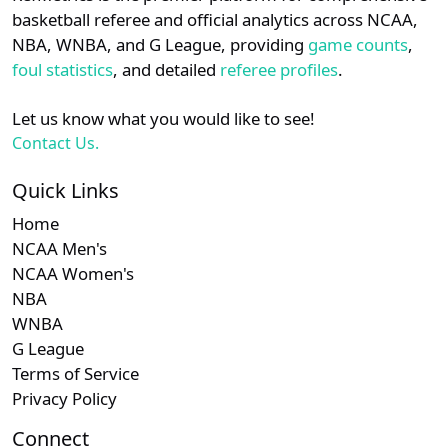
details.
basketball referee and official analytics across NCAA,
Subscription required
Subscription re
Subscri
NEC
N/A
N/A
N/A
N/
NBA, WNBA, and G League, providing
game counts
,
Login
Register
foul statistics
, and detailed
referee profiles
.
Subscription required
Subscription re
Subscri
A-10
N/A
N/A
N/A
N/
Let us know what you would like to see!
Subscription required
Subscription re
Subscri
Big South
N/A
N/A
N/A
N/
Contact Us.
Quick Links
Home
NCAA Men's
NCAA Women's
NBA
WNBA
G League
Terms of Service
Privacy Policy
Connect