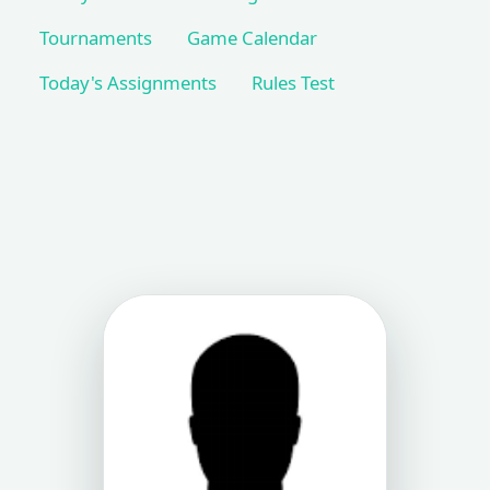
Tournaments
Game Calendar
Today's Assignments
Rules Test