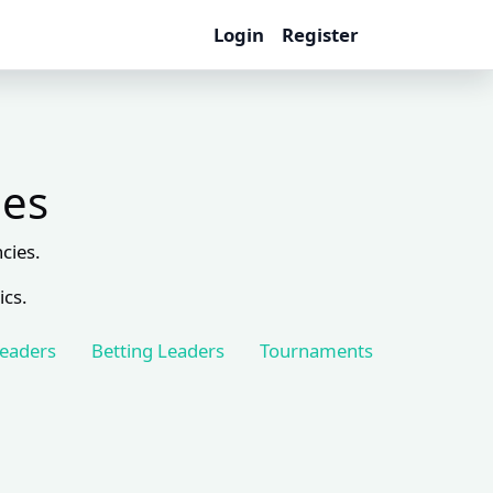
Login
Register
les
cies.
ics.
Leaders
Betting Leaders
Tournaments