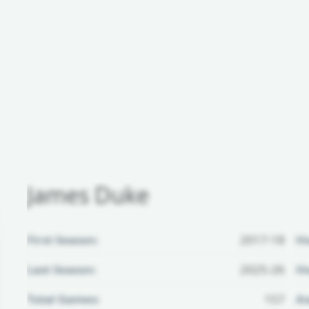
James Duke
First Season:
2017-18
H
Last Season:
2025-26
Ho
Total Games:
157
Aw