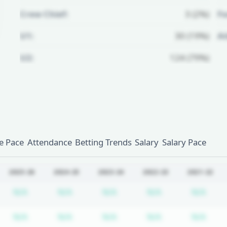
Crew Chief:
3 (2%)
Fo
U1:
30 (19%)
A
U2:
124 (79%)
Unlock Full Referee Profile
Log in to see more officials and
subscribe to unlock full profile
details.
 Pace
Attendance
Betting Trends
Salary
Salary Pace
Login
Register
2025-26
2024-25
2023-24
2022-23
2021-22
bscription required
Subscription required
Subscription required
Subscription required
Subscription re
Subs
N/A
N/A
N/A
N/A
N/A
bscription required
Subscription required
Subscription required
Subscription required
Subscription re
Subs
N/A
N/A
N/A
N/A
N/A