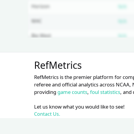
Su
Horizon
N/A
Su
MAC
N/A
Su
Big West
N/A
Su
WCC
N/A
Unlock Full Referee Profile
RefMetrics
Log in to see more officials and
Su
Southern
N/A
subscribe to unlock full profile
RefMetrics is the premier platform for com
details.
Su
ASUN
N/A
referee and official analytics across NCA
providing
game counts
,
foul statistics
, and 
Login
Register
Su
WAC
N/A
Let us know what you would like to see!
Su
Big South
N/A
Contact Us.
Su
Mountain West
N/A