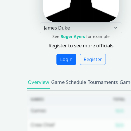
See
Roger Ayers
for example
Register to see more officials
Login
Register
Overview
Game Schedule
Tournaments
Game
GAMES
TOTAL
Su
Games
N/A
Su
Crew Chief
N/A