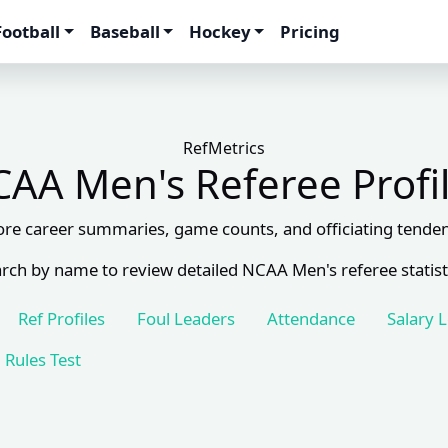
Football
Baseball
Hockey
Pricing
RefMetrics
AA Men's Referee Profi
ore career summaries, game counts, and officiating tenden
rch by name to review detailed NCAA Men's referee statist
Ref Profiles
Foul Leaders
Attendance
Salary 
Rules Test