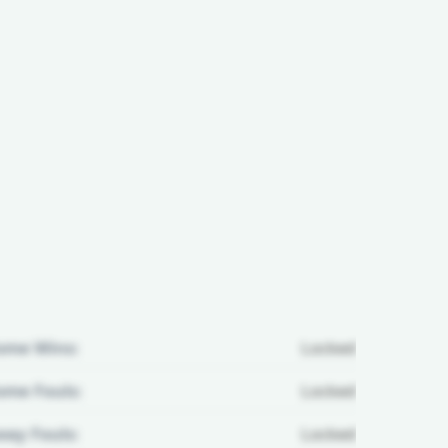
ome Wins:
Locked
me Fouls:
Locked
ay Fouls:
Locked