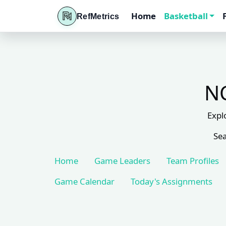
Home
Basketball
RefMetrics
NC
Expl
Sea
Home
Game Leaders
Team Profiles
Game Calendar
Today's Assignments