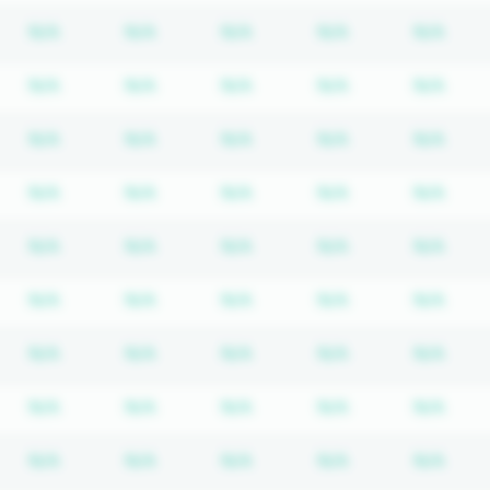
bscription required
Subscription required
Subscription required
Subscription required
Subscription re
Subs
N/A
N/A
N/A
N/A
N/A
bscription required
Subscription required
Subscription required
Subscription required
Subscription re
Subs
N/A
N/A
N/A
N/A
N/A
bscription required
Subscription required
Subscription required
Subscription required
Subscription re
Subs
N/A
N/A
N/A
N/A
N/A
bscription required
Subscription required
Subscription required
Subscription required
Subscription re
Subs
N/A
N/A
N/A
N/A
N/A
bscription required
Subscription required
Subscription required
Subscription required
Subscription re
Subs
N/A
N/A
N/A
N/A
N/A
bscription required
Subscription required
Subscription required
Subscription required
Subscription re
Subs
N/A
N/A
N/A
N/A
N/A
bscription required
Subscription required
Subscription required
Subscription required
Subscription re
Subs
N/A
N/A
N/A
N/A
N/A
bscription required
Subscription required
Subscription required
Subscription required
Subscription re
Subs
N/A
N/A
N/A
N/A
N/A
bscription required
Subscription required
Subscription required
Subscription required
Subscription re
Subs
N/A
N/A
N/A
N/A
N/A