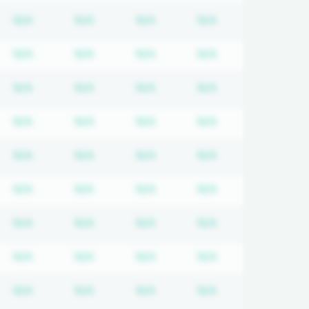
quired
cription required
Subscription required
Subscription required
Subscription required
Subscription req
N/A
N/A
N/A
N/A
quired
cription required
Subscription required
Subscription required
Subscription required
Subscription req
N/A
N/A
N/A
N/A
quired
cription required
Subscription required
Subscription required
Subscription required
Subscription req
N/A
N/A
N/A
N/A
quired
cription required
Subscription required
Subscription required
Subscription required
Subscription req
N/A
N/A
N/A
N/A
quired
cription required
Subscription required
Subscription required
Subscription required
Subscription req
N/A
N/A
N/A
N/A
quired
cription required
Subscription required
Subscription required
Subscription required
Subscription req
N/A
N/A
N/A
N/A
quired
cription required
Subscription required
Subscription required
Subscription required
Subscription req
N/A
N/A
N/A
N/A
quired
cription required
Subscription required
Subscription required
Subscription required
Subscription req
N/A
N/A
N/A
N/A
quired
cription required
Subscription required
Subscription required
Subscription required
Subscription req
N/A
N/A
N/A
N/A