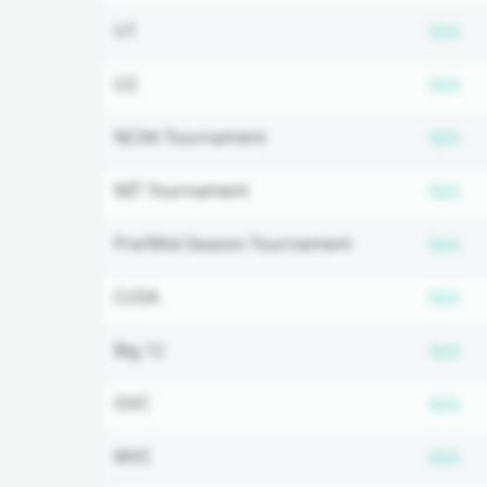
Su
U1
N/A
Su
U2
N/A
Su
NCAA Tournament
N/A
Su
NIT Tournament
N/A
Su
Pre/Mid-Season Tournament
N/A
Su
CUSA
N/A
Su
Big 12
N/A
Su
OVC
N/A
Su
MVC
N/A