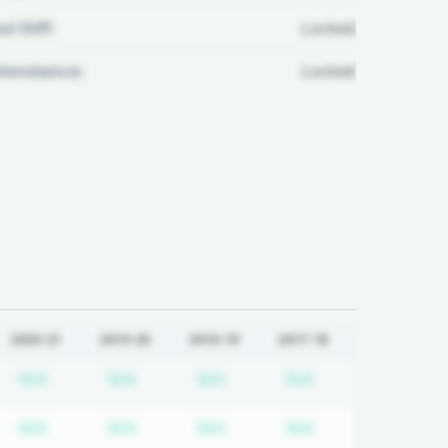
ul Diff:
Locked
ttendance:
Locked
2020-21
2019-20
2018-19
2017-18
quired
cription required
Subscription required
Subscription required
Subscription required
Subscription req
N/A
N/A
N/A
N/A
quired
cription required
Subscription required
Subscription required
Subscription required
Subscription req
N/A
N/A
N/A
N/A