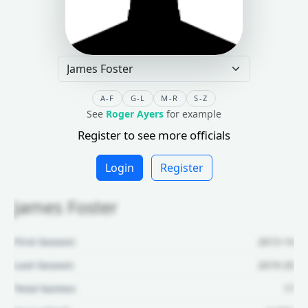
A-F
G-L
M-R
S-Z
See
Roger Ayers
for example
Register to see more officials
Login
Register
James Foster
First Season:
2013-14
Last Season:
2019-20
Total Games:
17