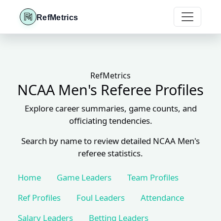
RefMetrics
RefMetrics
NCAA Men's Referee Profiles
Explore career summaries, game counts, and
officiating tendencies.
Search by name to review detailed NCAA Men's
referee statistics.
Home
Game Leaders
Team Profiles
Ref Profiles
Foul Leaders
Attendance
Salary Leaders
Betting Leaders