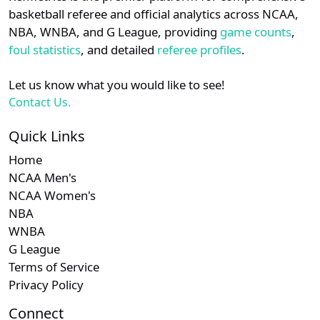
details.
basketball referee and official analytics across NCAA,
NBA, WNBA, and G League, providing
game counts
,
Login
Register
foul statistics
, and detailed
referee profiles
.
Let us know what you would like to see!
Contact Us.
Quick Links
Home
NCAA Men's
NCAA Women's
NBA
WNBA
G League
Terms of Service
Privacy Policy
Connect