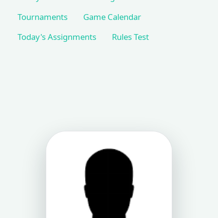
Tournaments
Game Calendar
Today's Assignments
Rules Test