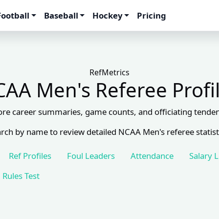
Football
Baseball
Hockey
Pricing
RefMetrics
AA Men's Referee Profi
ore career summaries, game counts, and officiating tenden
rch by name to review detailed NCAA Men's referee statist
Ref Profiles
Foul Leaders
Attendance
Salary 
Rules Test