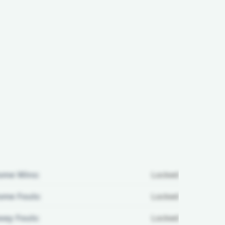
ome Wins:
Locked
me Fouls:
Locked
ay Fouls:
Locked