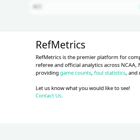
ACC
Unlock Full Referee Profile
RefMetrics
Log in to see more officials and
subscribe to unlock full profile
RefMetrics is the premier platform for com
details.
referee and official analytics across NCA
providing
game counts
,
foul statistics
, and 
Login
Register
Let us know what you would like to see!
Contact Us.