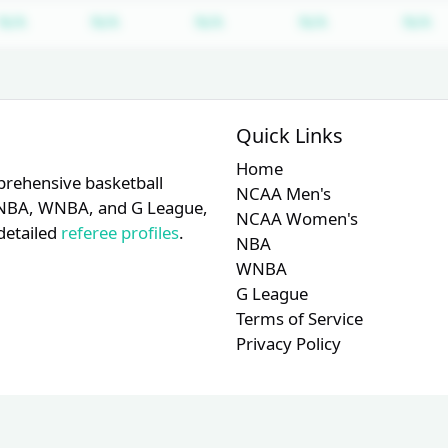
Subscription required
Subscription required
Subscription required
Subscription r
S
N/A
N/A
N/A
N/A
N/A
Quick Links
Home
prehensive basketball
NCAA Men's
A, NBA, WNBA, and G League,
NCAA Women's
detailed
referee profiles
.
NBA
WNBA
G League
Terms of Service
Privacy Policy
© 2026 RefMetrics. All rights reserved.