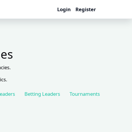
Login
Register
les
cies.
ics.
Leaders
Betting Leaders
Tournaments