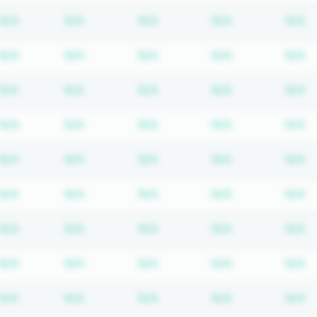
Subscription required
Subscription required
Subscription required
Subscription r
S
N/A
N/A
N/A
N/A
N/A
Subscription required
Subscription required
Subscription required
Subscription r
S
N/A
N/A
N/A
N/A
N/A
Subscription required
Subscription required
Subscription required
Subscription r
S
N/A
N/A
N/A
N/A
N/A
Subscription required
Subscription required
Subscription required
Subscription r
S
N/A
N/A
N/A
N/A
N/A
Subscription required
Subscription required
Subscription required
Subscription r
S
N/A
N/A
N/A
N/A
N/A
Subscription required
Subscription required
Subscription required
Subscription r
S
N/A
N/A
N/A
N/A
N/A
Subscription required
Subscription required
Subscription required
Subscription r
S
N/A
N/A
N/A
N/A
N/A
Subscription required
Subscription required
Subscription required
Subscription r
S
N/A
N/A
N/A
N/A
N/A
Subscription required
Subscription required
Subscription required
Subscription r
S
N/A
N/A
N/A
N/A
N/A