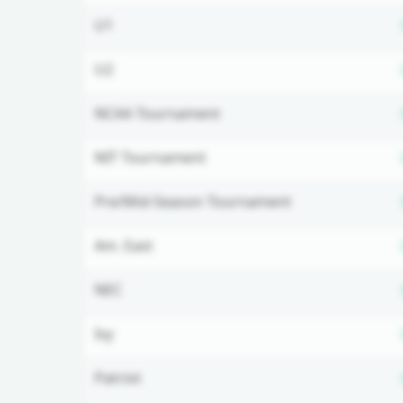
U1
U2
NCAA Tournament
NIT Tournament
Pre/Mid-Season Tournament
Am. East
NEC
Ivy
Patriot