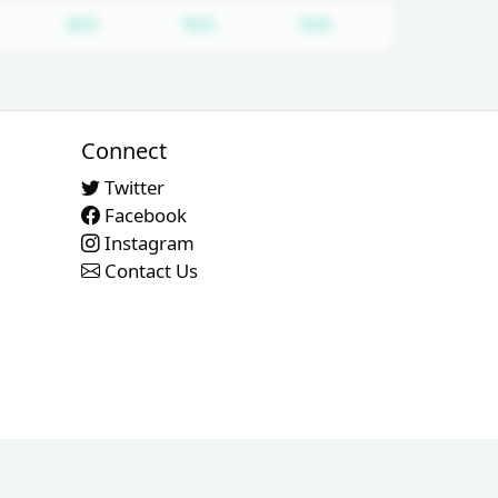
equired
ubscription required
Subscription required
Subscription required
Subscription requi
N/A
N/A
N/A
Connect
Twitter
Facebook
Instagram
Contact Us