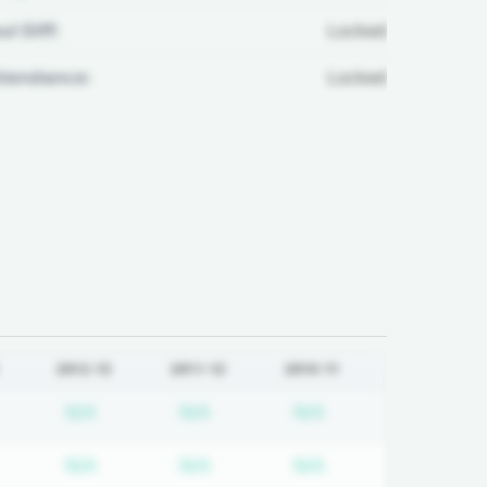
ul Diff:
Locked
ttendance:
Locked
2012-13
2011-12
2010-11
equired
ubscription required
Subscription required
Subscription required
Subscription requi
N/A
N/A
N/A
equired
ubscription required
Subscription required
Subscription required
Subscription requi
N/A
N/A
N/A