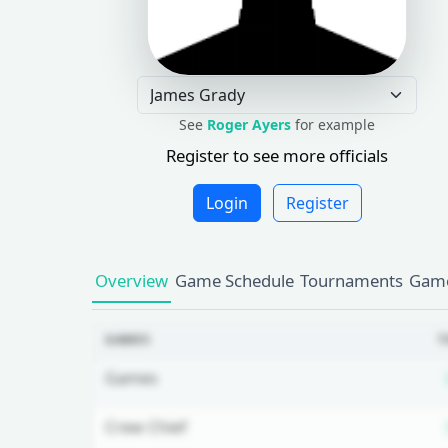
See
Roger Ayers
for example
Register to see more officials
Login
Register
Overview
Game Schedule
Tournaments
Game
GAMES
T
Games
Crew Chief