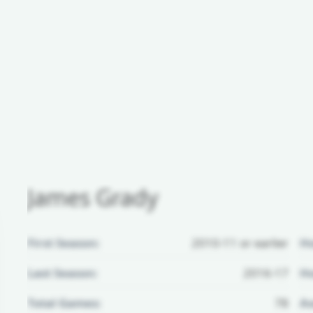
James Grady
First Season:
2010-11 or earlier
H
Last Season:
2016-17
Ho
Total Games:
78
Aw