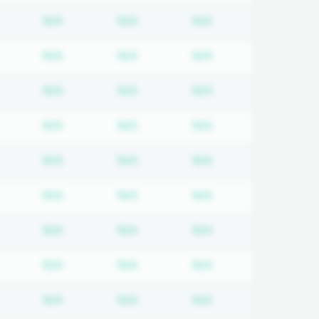
equired
ubscription required
Subscription required
Subscription required
Subscription requi
N/A
N/A
N/A
equired
ubscription required
Subscription required
Subscription required
Subscription requi
N/A
N/A
N/A
equired
ubscription required
Subscription required
Subscription required
Subscription requi
N/A
N/A
N/A
equired
ubscription required
Subscription required
Subscription required
Subscription requi
N/A
N/A
N/A
equired
ubscription required
Subscription required
Subscription required
Subscription requi
N/A
N/A
N/A
equired
ubscription required
Subscription required
Subscription required
Subscription requi
N/A
N/A
N/A
equired
ubscription required
Subscription required
Subscription required
Subscription requi
N/A
N/A
N/A
equired
ubscription required
Subscription required
Subscription required
Subscription requi
N/A
N/A
N/A
equired
ubscription required
Subscription required
Subscription required
Subscription requi
N/A
N/A
N/A