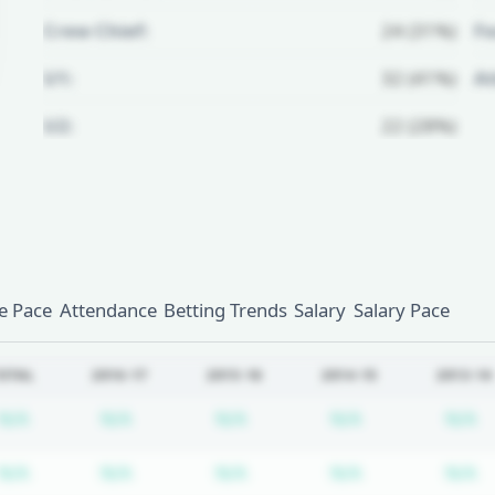
Crew Chief:
24 (31%)
Fo
U1:
32 (41%)
A
U2:
22 (28%)
Unlock Full Referee Profile
Log in to see more officials and
subscribe to unlock full profile
details.
 Pace
Attendance
Betting Trends
Salary
Salary Pace
Login
Register
OTAL
2016-17
2015-16
2014-15
2013-14
Subscription required
Subscription required
Subscription required
Subscription r
S
N/A
N/A
N/A
N/A
N/A
Subscription required
Subscription required
Subscription required
Subscription r
S
N/A
N/A
N/A
N/A
N/A