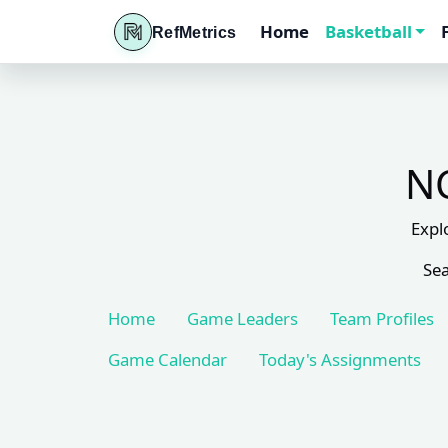
Home
Basketball
RefMetrics
NC
Expl
Sea
Home
Game Leaders
Team Profiles
Game Calendar
Today's Assignments