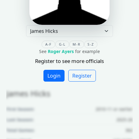
A-F
G-L
M-R
S-Z
See
Roger Ayers
for example
Register to see more officials
Login
Register
James Hicks
First Season:
2010-11 or earlier
Last Season:
2025-26
Total Games:
362