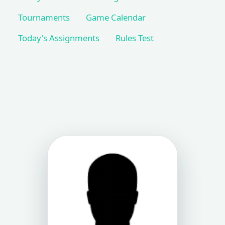
Tournaments
Game Calendar
Today's Assignments
Rules Test