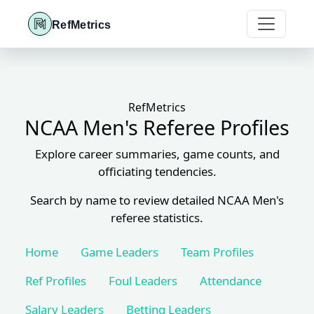
RefMetrics
RefMetrics
NCAA Men's Referee Profiles
Explore career summaries, game counts, and
officiating tendencies.
Search by name to review detailed NCAA Men's
referee statistics.
Home
Game Leaders
Team Profiles
Ref Profiles
Foul Leaders
Attendance
Salary Leaders
Betting Leaders