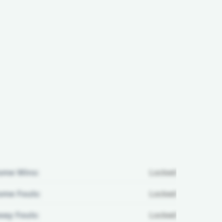
ome Wins:
Locked
me Fouls:
Locked
ay Fouls:
Locked