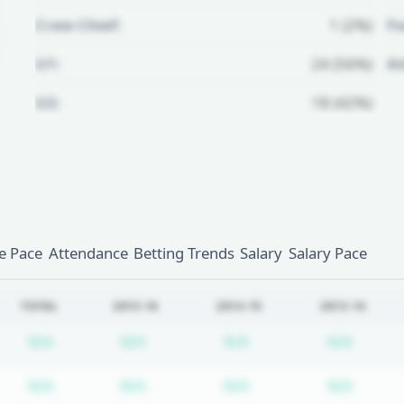
Crew Chief:
1 (2%)
Fo
U1:
24 (56%)
A
U2:
18 (42%)
Unlock Full Referee Profile
Log in to see more officials and
subscribe to unlock full profile
details.
 Pace
Attendance
Betting Trends
Salary
Salary Pace
Login
Register
TOTAL
2015-16
2014-15
2013-14
Subscription required
Subscription required
Subscription require
Subscr
N/A
N/A
N/A
N/A
Subscription required
Subscription required
Subscription require
Subscr
N/A
N/A
N/A
N/A