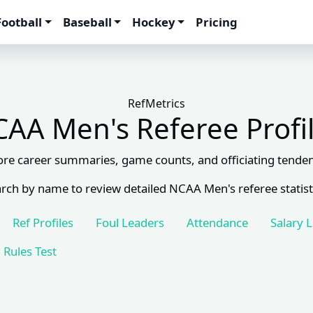
Football
Baseball
Hockey
Pricing
RefMetrics
AA Men's Referee Profi
ore career summaries, game counts, and officiating tenden
rch by name to review detailed NCAA Men's referee statist
Ref Profiles
Foul Leaders
Attendance
Salary 
Rules Test