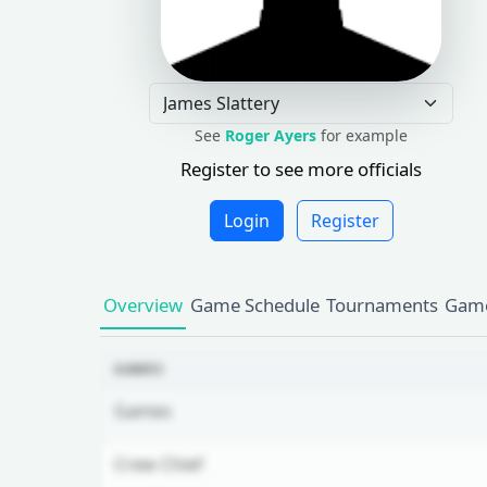
See
Roger Ayers
for example
Register to see more officials
Login
Register
Overview
Game Schedule
Tournaments
Game
GAMES
Games
Crew Chief