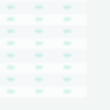
d
iption required
Subscription required
Subscription required
Subscription requir
N/A
N/A
N/A
d
iption required
Subscription required
Subscription required
Subscription requir
N/A
N/A
N/A
d
iption required
Subscription required
Subscription required
Subscription requir
N/A
N/A
N/A
d
iption required
Subscription required
Subscription required
Subscription requir
N/A
N/A
N/A
d
iption required
Subscription required
Subscription required
Subscription requir
N/A
N/A
N/A
d
iption required
Subscription required
Subscription required
Subscription requir
N/A
N/A
N/A
d
iption required
Subscription required
Subscription required
Subscription requir
N/A
N/A
N/A
d
iption required
Subscription required
Subscription required
Subscription requir
N/A
N/A
N/A