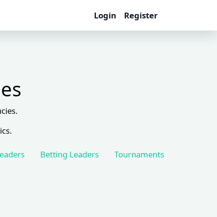
Login
Register
les
cies.
ics.
Leaders
Betting Leaders
Tournaments