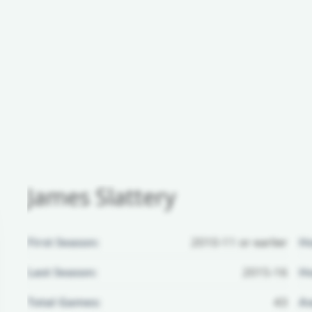
James Slattery
First Season:
2010-11 or earlier
H
Last Season:
2015-16
Ho
Total Games:
43
Aw