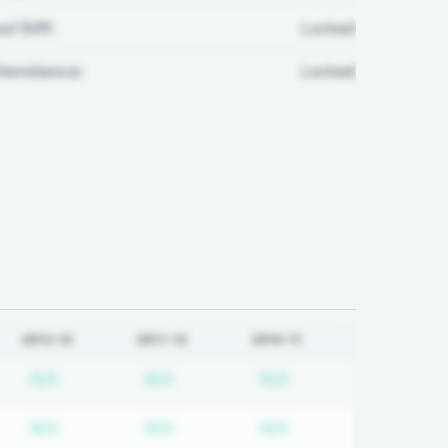
ul Diff:
Locked
ttendance:
Locked
2012-13
2011-12
2010-11
d
iption required
Subscription required
Subscription required
Subscription requir
N/A
N/A
N/A
d
iption required
Subscription required
Subscription required
Subscription requir
N/A
N/A
N/A