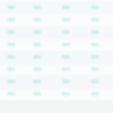
Subscription required
Subscription required
Subscription require
Subscr
N/A
N/A
N/A
N/A
Subscription required
Subscription required
Subscription require
Subscr
N/A
N/A
N/A
N/A
Subscription required
Subscription required
Subscription require
Subscr
N/A
N/A
N/A
N/A
Subscription required
Subscription required
Subscription require
Subscr
N/A
N/A
N/A
N/A
Subscription required
Subscription required
Subscription require
Subscr
N/A
N/A
N/A
N/A
Subscription required
Subscription required
Subscription require
Subscr
N/A
N/A
N/A
N/A
Subscription required
Subscription required
Subscription require
Subscr
N/A
N/A
N/A
N/A
Subscription required
Subscription required
Subscription require
Subscr
N/A
N/A
N/A
N/A