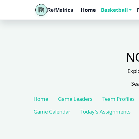
Home
Basketball
RefMetrics
NC
Expl
Sea
Home
Game Leaders
Team Profiles
Game Calendar
Today's Assignments