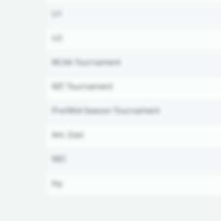
U1
U2
NCAA Tournament
NIT Tournament
Pre/Mid-Season Tournament
Am. East
NEC
Ivy