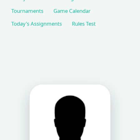
Tournaments
Game Calendar
Today's Assignments
Rules Test