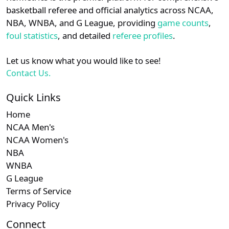
details.
basketball referee and official analytics across NCAA,
Subscription required
Subscription required
Subscription r
Subscr
Big South
N/A
N/A
N/A
N/A
N
NBA, WNBA, and G League, providing
game counts
,
Login
Register
foul statistics
, and detailed
referee profiles
.
Subscription required
Subscription required
Subscription r
Subscr
A-10
N/A
N/A
N/A
N/A
N
Let us know what you would like to see!
Subscription required
Subscription required
Subscription r
Subscr
Patriot
N/A
N/A
N/A
N/A
N
Contact Us.
Subscription required
Subscription required
Subscription r
Subscr
SWAC
N/A
N/A
N/A
N/A
N
Quick Links
Home
NCAA Men's
NCAA Women's
NBA
WNBA
G League
Terms of Service
Privacy Policy
Connect