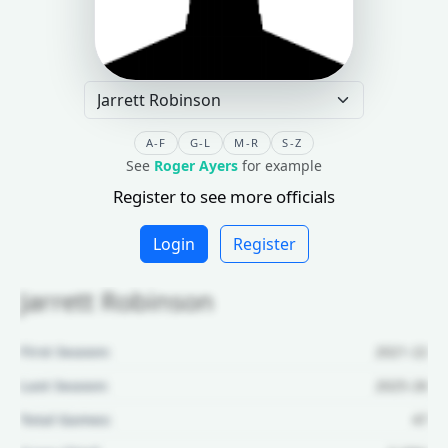
A-F
G-L
M-R
S-Z
See
Roger Ayers
for example
Register to see more officials
Login
Register
Jarrett Robinson
First Season:
2021-22
Last Season:
2025-26
Total Games:
47