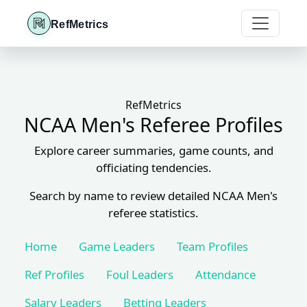
RefMetrics
RefMetrics
NCAA Men's Referee Profiles
Explore career summaries, game counts, and
officiating tendencies.
Search by name to review detailed NCAA Men's
referee statistics.
Home
Game Leaders
Team Profiles
Ref Profiles
Foul Leaders
Attendance
Salary Leaders
Betting Leaders