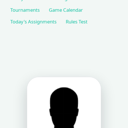
Tournaments
Game Calendar
Today's Assignments
Rules Test