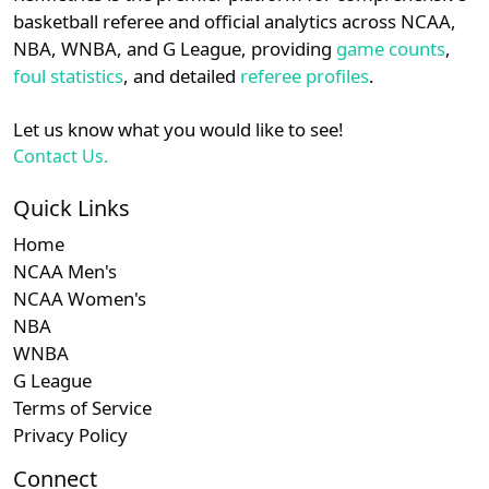
details.
basketball referee and official analytics across NCAA,
NBA, WNBA, and G League, providing
game counts
,
Login
Register
foul statistics
, and detailed
referee profiles
.
Let us know what you would like to see!
Contact Us.
Quick Links
Home
NCAA Men's
NCAA Women's
NBA
WNBA
G League
Terms of Service
Privacy Policy
Connect