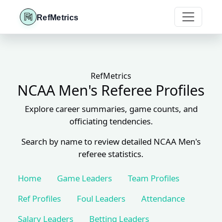
RefMetrics
RefMetrics
NCAA Men's Referee Profiles
Explore career summaries, game counts, and
officiating tendencies.
Search by name to review detailed NCAA Men's
referee statistics.
Home
Game Leaders
Team Profiles
Ref Profiles
Foul Leaders
Attendance
Salary Leaders
Betting Leaders