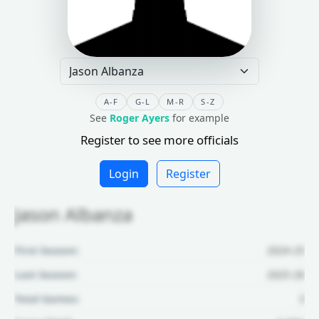
A-F
G-L
M-R
S-Z
See
Roger Ayers
for example
Register to see more officials
Login
Register
Jason Albanza
First Season:
2024-25
Last Season:
2025-26
Total Games:
3