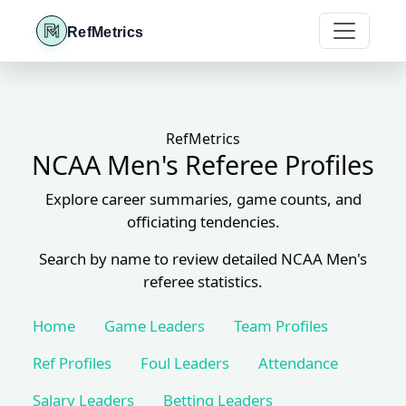
RefMetrics
RefMetrics
NCAA Men's Referee Profiles
Explore career summaries, game counts, and
officiating tendencies.
Search by name to review detailed NCAA Men's
referee statistics.
Home
Game Leaders
Team Profiles
Ref Profiles
Foul Leaders
Attendance
Salary Leaders
Betting Leaders