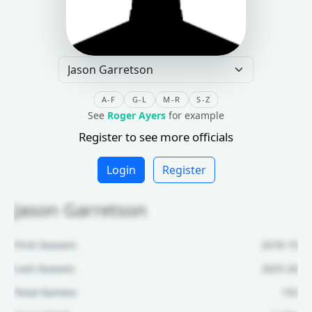
A-F
G-L
M-R
S-Z
See
Roger Ayers
for example
Register to see more officials
Login
Register
Jason Garretson
First Season:
2018-19
Last Season:
2025-26
Total Games:
192