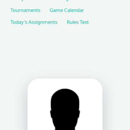
Tournaments
Game Calendar
Today's Assignments
Rules Test