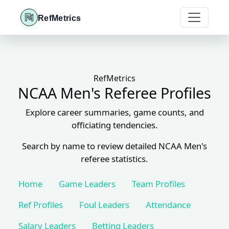
RefMetrics
RefMetrics
NCAA Men's Referee Profiles
Explore career summaries, game counts, and
officiating tendencies.
Search by name to review detailed NCAA Men's
referee statistics.
Home
Game Leaders
Team Profiles
Ref Profiles
Foul Leaders
Attendance
Salary Leaders
Betting Leaders