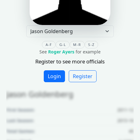
A-F
G-L
M-R
S-Z
See
Roger Ayers
for example
Register to see more officials
Login
Register
Jason Goldenberg
First Season:
2011-12
Last Season:
2015-16
Total Games:
45