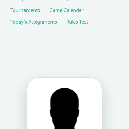
Tournaments
Game Calendar
Today's Assignments
Rules Test