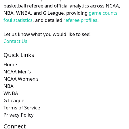
details.
basketball referee and official analytics across NCAA,
Subscription required
Subscription re
Subscri
MEAC
N/A
N/A
N/A
N/
NBA, WNBA, and G League, providing
game counts
,
Login
Register
foul statistics
, and detailed
referee profiles
.
Subscription required
Subscription re
Subscri
NEC
N/A
N/A
N/A
N/
Let us know what you would like to see!
Contact Us.
Quick Links
Home
NCAA Men's
NCAA Women's
NBA
WNBA
G League
Terms of Service
Privacy Policy
Connect