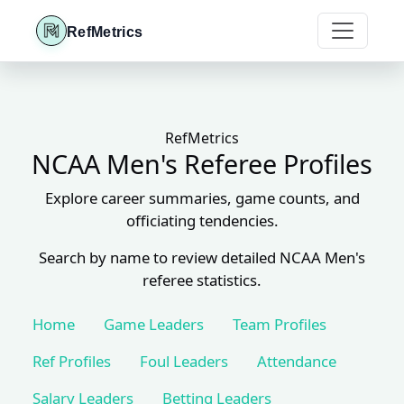
RefMetrics
RefMetrics
NCAA Men's Referee Profiles
Explore career summaries, game counts, and
officiating tendencies.
Search by name to review detailed NCAA Men's
referee statistics.
Home
Game Leaders
Team Profiles
Ref Profiles
Foul Leaders
Attendance
Salary Leaders
Betting Leaders