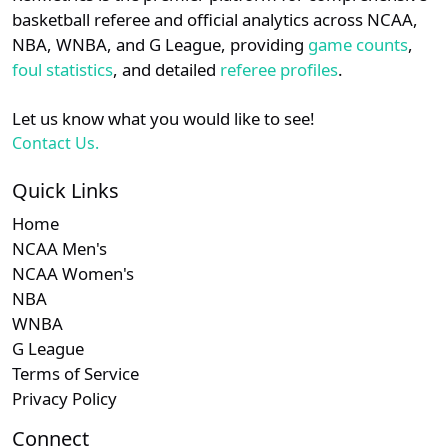
details.
basketball referee and official analytics across NCAA,
NBA, WNBA, and G League, providing
game counts
,
Login
Register
foul statistics
, and detailed
referee profiles
.
Let us know what you would like to see!
Contact Us.
Quick Links
Home
NCAA Men's
NCAA Women's
NBA
WNBA
G League
Terms of Service
Privacy Policy
Connect