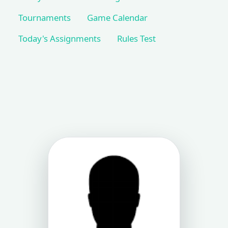
Tournaments
Game Calendar
Today's Assignments
Rules Test