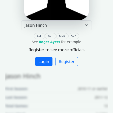
A-F
G-L
M-R
S-Z
See
Roger Ayers
for example
Register to see more officials
Login
Register
Jason Hinch
First Season:
2010-11 or earlier
Last Season:
2011-12
Total Games:
13