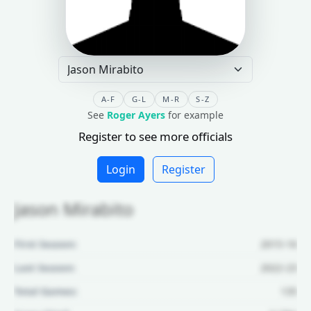
A-F
G-L
M-R
S-Z
See
Roger Ayers
for example
Register to see more officials
Login
Register
Jason Mirabito
First Season:
2015-16
Last Season:
2022-23
Total Games:
135