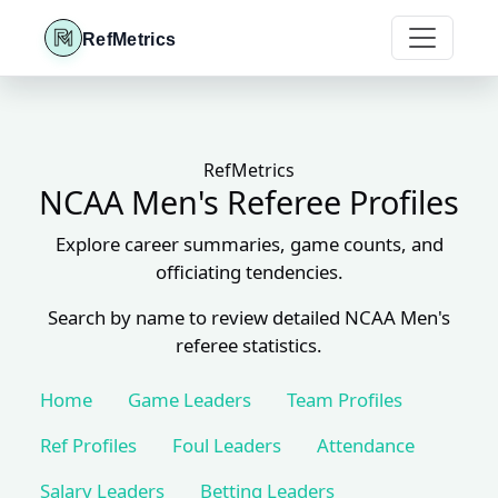
RefMetrics
RefMetrics
NCAA Men's Referee Profiles
Explore career summaries, game counts, and
officiating tendencies.
Search by name to review detailed NCAA Men's
referee statistics.
Home
Game Leaders
Team Profiles
Ref Profiles
Foul Leaders
Attendance
Salary Leaders
Betting Leaders