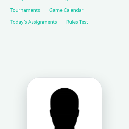
Tournaments
Game Calendar
Today's Assignments
Rules Test