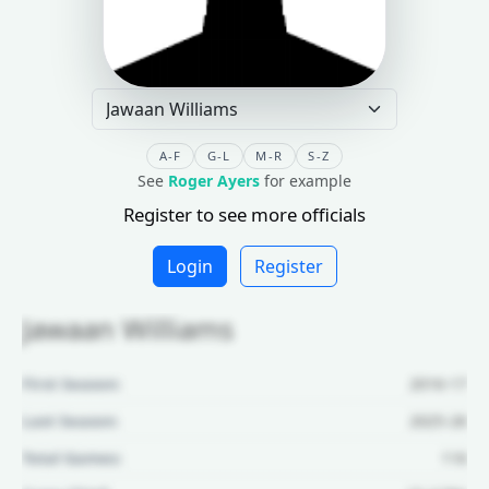
A-F
G-L
M-R
S-Z
See
Roger Ayers
for example
Register to see more officials
Login
Register
Jawaan Williams
First Season:
2016-17
Last Season:
2025-26
Total Games:
116