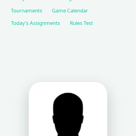
Tournaments
Game Calendar
Today's Assignments
Rules Test