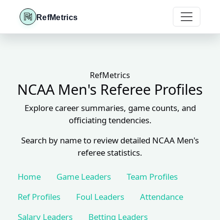
RefMetrics
RefMetrics
NCAA Men's Referee Profiles
Explore career summaries, game counts, and
officiating tendencies.
Search by name to review detailed NCAA Men's
referee statistics.
Home
Game Leaders
Team Profiles
Ref Profiles
Foul Leaders
Attendance
Salary Leaders
Betting Leaders