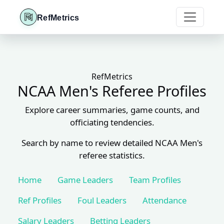
RefMetrics
RefMetrics
NCAA Men's Referee Profiles
Explore career summaries, game counts, and
officiating tendencies.
Search by name to review detailed NCAA Men's
referee statistics.
Home
Game Leaders
Team Profiles
Ref Profiles
Foul Leaders
Attendance
Salary Leaders
Betting Leaders