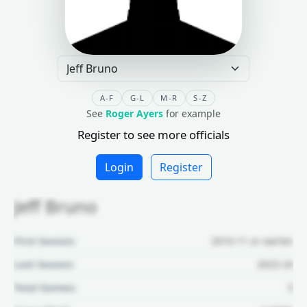
A-F
G-L
M-R
S-Z
See
Roger Ayers
for example
Register to see more officials
Login
Register
Jeff Bruno
First Season:
2010-11 or earlier
Last Season:
2023-24
Total Games:
5