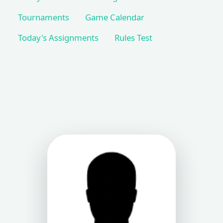
Tournaments
Game Calendar
Today's Assignments
Rules Test