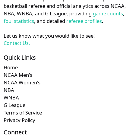
details.
basketball referee and official analytics across NCAA,
Subscription required
Subscription re
Subscri
CAA
N/A
N/A
N/A
N/
NBA, WNBA, and G League, providing
game counts
,
Login
Register
foul statistics
, and detailed
referee profiles
.
Subscription required
Subscription re
Subscri
MAC
N/A
N/A
N/A
N/
Let us know what you would like to see!
Contact Us.
Quick Links
Home
NCAA Men's
NCAA Women's
NBA
WNBA
G League
Terms of Service
Privacy Policy
Connect