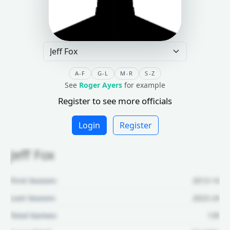
A-F
G-L
M-R
S-Z
See
Roger Ayers
for example
Register to see more officials
Login
Register
Jeff Fox
First Season:
2013-14
Last Season:
2023-24
Total Games:
139