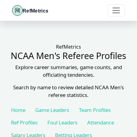
RefMetrics
RefMetrics
NCAA Men's Referee Profiles
Explore career summaries, game counts, and
officiating tendencies.
Search by name to review detailed NCAA Men's
referee statistics.
Home
Game Leaders
Team Profiles
Ref Profiles
Foul Leaders
Attendance
Salary Leaders
Betting Leaders