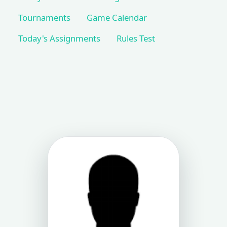
Tournaments
Game Calendar
Today's Assignments
Rules Test