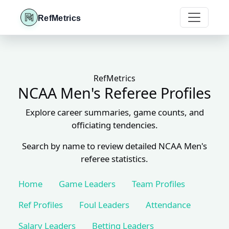
RefMetrics
RefMetrics
NCAA Men's Referee Profiles
Explore career summaries, game counts, and
officiating tendencies.
Search by name to review detailed NCAA Men's
referee statistics.
Home
Game Leaders
Team Profiles
Ref Profiles
Foul Leaders
Attendance
Salary Leaders
Betting Leaders