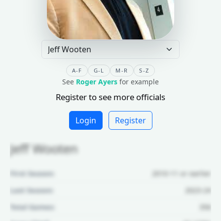
A-F
G-L
M-R
S-Z
See
Roger Ayers
for example
Register to see more officials
Login
Register
Jeff Wooten
First Season:
2010-11 or earlier
Last Season:
2023-24
Total Games:
356