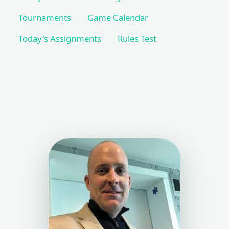
Tournaments
Game Calendar
Today's Assignments
Rules Test