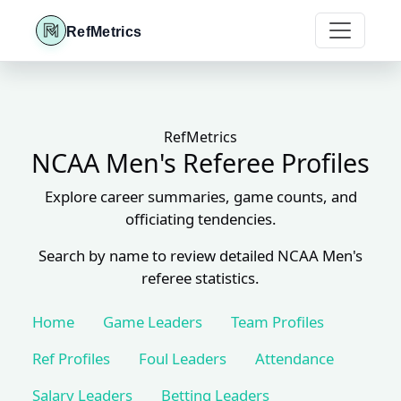
RefMetrics
RefMetrics
NCAA Men's Referee Profiles
Explore career summaries, game counts, and
officiating tendencies.
Search by name to review detailed NCAA Men's
referee statistics.
Home
Game Leaders
Team Profiles
Ref Profiles
Foul Leaders
Attendance
Salary Leaders
Betting Leaders