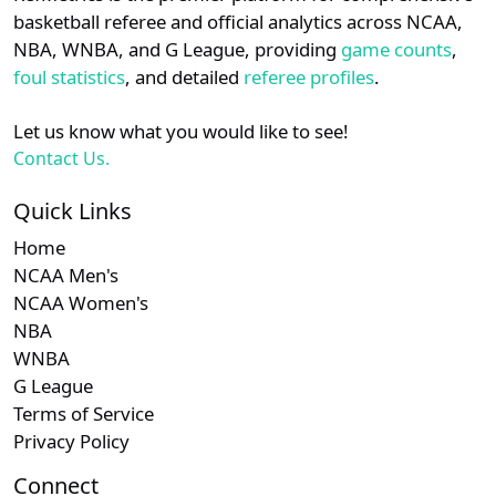
details.
basketball referee and official analytics across NCAA,
Subscription required
Subscription required
Subscription r
Subsc
Ivy
N/A
N/A
N/A
N/A
N
NBA, WNBA, and G League, providing
game counts
,
Login
Register
foul statistics
, and detailed
referee profiles
.
Subscription required
Subscription required
Subscription r
Subsc
MVC
N/A
N/A
N/A
N/A
N
Let us know what you would like to see!
Subscription required
Subscription required
Subscription r
Subsc
Am. East
N/A
N/A
N/A
N/A
N
Contact Us.
Subscription required
Subscription required
Subscription r
Subsc
Independent
N/A
N/A
N/A
N/A
N
Quick Links
Home
NCAA Men's
NCAA Women's
NBA
WNBA
G League
Terms of Service
Privacy Policy
Connect