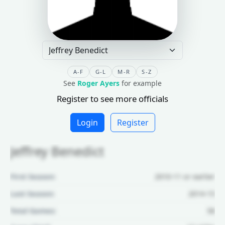
A-F
G-L
M-R
S-Z
See
Roger Ayers
for example
Register to see more officials
Login
Register
Jeffrey Benedict
First Season:
2010-11 or earlier
Last Season:
2014-15
Total Games:
58