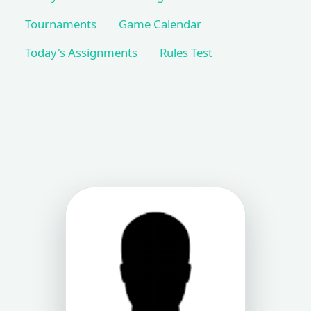
Tournaments
Game Calendar
Today's Assignments
Rules Test