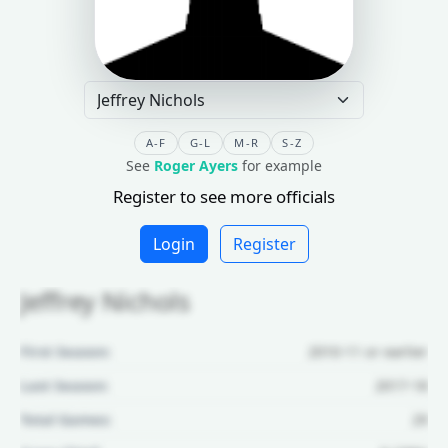
A-F
G-L
M-R
S-Z
See
Roger Ayers
for example
Register to see more officials
Login
Register
Jeffrey Nichols
First Season:
2010-11 or earlier
Last Season:
2017-18
Total Games:
29