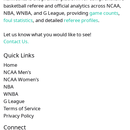
details.
basketball referee and official analytics across NCAA,
Subscription required
Subscription required
Subscription r
Subscr
Ivy
N/A
N/A
N/A
N/A
N
NBA, WNBA, and G League, providing
game counts
,
Login
Register
foul statistics
, and detailed
referee profiles
.
Subscription required
Subscription required
Subscription r
Subscr
MAAC
N/A
N/A
N/A
N/A
N
Let us know what you would like to see!
Contact Us.
Quick Links
Home
NCAA Men's
NCAA Women's
NBA
WNBA
G League
Terms of Service
Privacy Policy
Connect