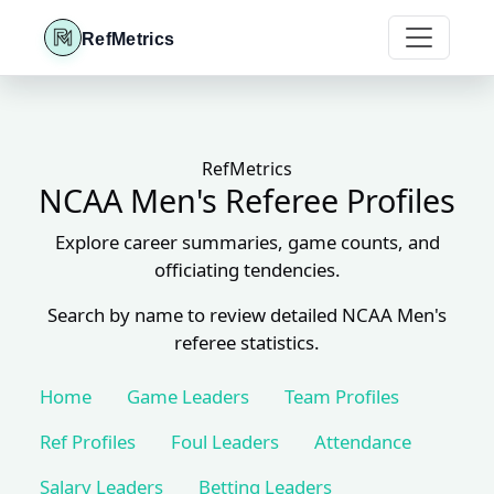
RefMetrics
RefMetrics
NCAA Men's Referee Profiles
Explore career summaries, game counts, and
officiating tendencies.
Search by name to review detailed NCAA Men's
referee statistics.
Home
Game Leaders
Team Profiles
Ref Profiles
Foul Leaders
Attendance
Salary Leaders
Betting Leaders