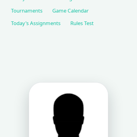
Tournaments
Game Calendar
Today's Assignments
Rules Test