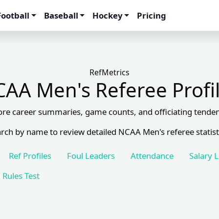
Football
Baseball
Hockey
Pricing
RefMetrics
AA Men's Referee Profi
ore career summaries, game counts, and officiating tenden
rch by name to review detailed NCAA Men's referee statist
Ref Profiles
Foul Leaders
Attendance
Salary 
Rules Test