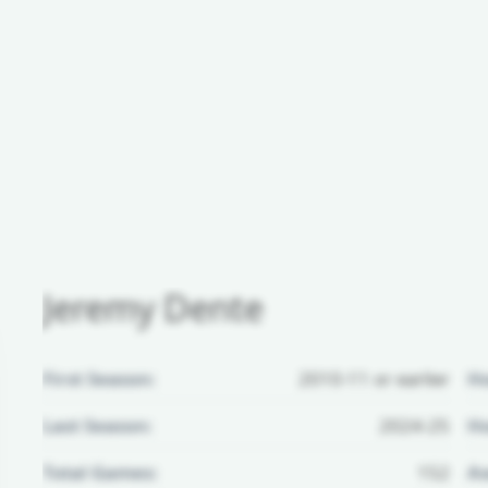
Jeremy Dente
First Season:
2010-11 or earlier
H
Last Season:
2024-25
Ho
Total Games:
152
Aw