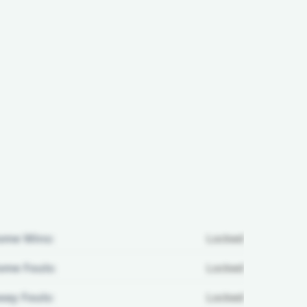
ome Wins:
Locked
me Fouls:
Locked
ay Fouls:
Locked