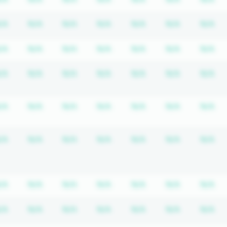
equired
ription required
Subscription required
Subscription required
Subscription required
Subscription required
Subscription requir
Subscripti
Su
/A
N/A
N/A
N/A
N/A
N/A
N/A
equired
ription required
Subscription required
Subscription required
Subscription required
Subscription required
Subscription requir
Subscripti
Su
/A
N/A
N/A
N/A
N/A
N/A
N/A
equired
ription required
Subscription required
Subscription required
Subscription required
Subscription required
Subscription requir
Subscripti
Su
/A
N/A
N/A
N/A
N/A
N/A
N/A
equired
ription required
Subscription required
Subscription required
Subscription required
Subscription required
Subscription requir
Subscripti
Su
/A
N/A
N/A
N/A
N/A
N/A
N/A
equired
ription required
Subscription required
Subscription required
Subscription required
Subscription required
Subscription requir
Subscripti
Su
/A
N/A
N/A
N/A
N/A
N/A
N/A
equired
ription required
Subscription required
Subscription required
Subscription required
Subscription required
Subscription requir
Subscripti
Su
/A
N/A
N/A
N/A
N/A
N/A
N/A
equired
ription required
Subscription required
Subscription required
Subscription required
Subscription required
Subscription requir
Subscripti
Su
/A
N/A
N/A
N/A
N/A
N/A
N/A