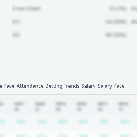
Crew Chief:
10 (7%)
Fo
U1:
54 (36%)
A
U2:
88 (58%)
Unlock Full Referee Profile
Log in to see more officials and
subscribe to unlock full profile
details.
 Pace
Attendance
Betting Trends
Salary
Salary Pace
Login
Register
22-
2021-
2020-
2019-
2018-
2017-
2016-
22
21
20
19
18
17
equired
ription required
Subscription required
Subscription required
Subscription required
Subscription required
Subscription requir
Subscripti
Su
/A
N/A
N/A
N/A
N/A
N/A
N/A
equired
ription required
Subscription required
Subscription required
Subscription required
Subscription required
Subscription requir
Subscripti
Su
/A
N/A
N/A
N/A
N/A
N/A
N/A