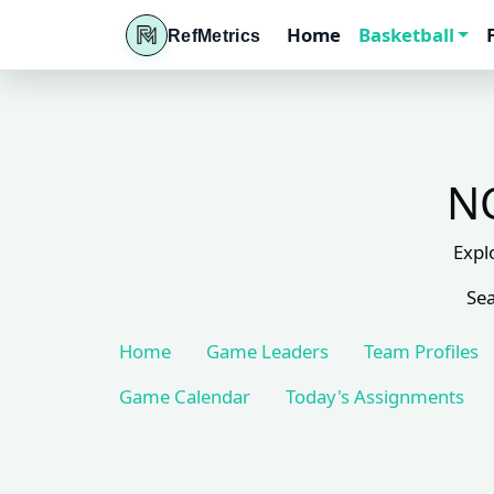
Home
Basketball
RefMetrics
NC
Expl
Sea
Home
Game Leaders
Team Profiles
Game Calendar
Today's Assignments