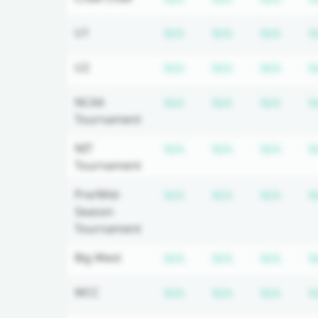
Subscription required
Subscription r
Subsc
U1
N/A
N/A
N/A
N
Subscription required
Subscription r
Subsc
U2
N/A
N/A
N/A
N
Subscription required
Subscription r
Subsc
NCAA
N/A
N/A
N/A
N
Tournament
Subscription required
Subscription r
Subsc
NIT
N/A
N/A
N/A
N
Tournament
Subscription required
Subscription r
Subsc
Pre/Mid-
N/A
N/A
N/A
N
Season
Tournament
Subscription required
Subscription r
Subsc
Big West
N/A
N/A
N/A
N
Subscription required
Subscription r
Subsc
WCC
N/A
N/A
N/A
N