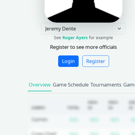
See
Roger Ayers
for example
Register to see more officials
Login
Register
Overview
Game Schedule
Tournaments
Game
2024-
2023-
20
GAMES
TOTAL
25
24
23
Subscription required
Subscription r
Subsc
Games
N/A
N/A
N/A
N
Subscription required
Subscription r
Subsc
Crew Chief
N/A
N/A
N/A
N