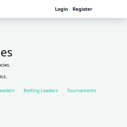
Login
Register
les
cies.
ics.
Leaders
Betting Leaders
Tournaments