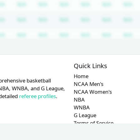
equired
ription required
Subscription required
Subscription required
Subscription required
Subscription required
Subscription requir
Subscripti
Su
/A
N/A
N/A
N/A
N/A
N/A
N/A
equired
ription required
Subscription required
Subscription required
Subscription required
Subscription required
Subscription requir
Subscripti
Su
/A
N/A
N/A
N/A
N/A
N/A
N/A
equired
ription required
Subscription required
Subscription required
Subscription required
Subscription required
Subscription requir
Subscripti
Su
/A
N/A
N/A
N/A
N/A
N/A
N/A
equired
ription required
Subscription required
Subscription required
Subscription required
Subscription required
Subscription requir
Subscripti
Su
/A
N/A
N/A
N/A
N/A
N/A
N/A
Quick Links
equired
ription required
Subscription required
Subscription required
Subscription required
Subscription required
Subscription requir
Subscripti
Su
/A
N/A
N/A
N/A
N/A
N/A
N/A
Home
prehensive basketball
NCAA Men's
A, NBA, WNBA, and G League,
NCAA Women's
detailed
referee profiles
.
NBA
WNBA
G League
Terms of Service
Privacy Policy