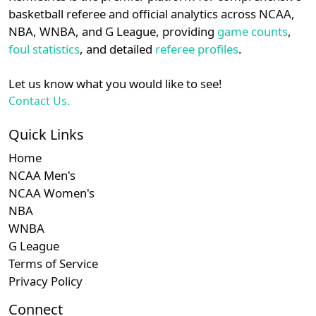
details.
basketball referee and official analytics across NCAA,
NBA, WNBA, and G League, providing
game counts
,
Subscription
Sub
NEC
N/A
N/A
Login
Register
foul statistics
, and detailed
referee profiles
.
Subscription
Sub
MVC
N/A
N/A
Let us know what you would like to see!
Contact Us.
Quick Links
Home
NCAA Men's
NCAA Women's
NBA
WNBA
G League
Terms of Service
Privacy Policy
Connect