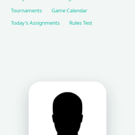
Tournaments
Game Calendar
Today's Assignments
Rules Test