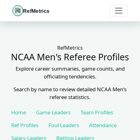
RefMetrics
RefMetrics
NCAA Men's Referee Profiles
Explore career summaries, game counts, and
officiating tendencies.
Search by name to review detailed NCAA Men's
referee statistics.
Home
Game Leaders
Team Profiles
Ref Profiles
Foul Leaders
Attendance
Salary Leaders
Betting Leaders