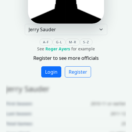
A-F
G-L
M-R
S-Z
See
Roger Ayers
for example
Register to see more officials
Login
Register
Jerry Sauder
First Season:
2010-11 or earlier
Last Season:
2011-12
Total Games:
25