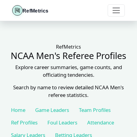
RefMetrics
RefMetrics
NCAA Men's Referee Profiles
Explore career summaries, game counts, and
officiating tendencies.
Search by name to review detailed NCAA Men's
referee statistics.
Home
Game Leaders
Team Profiles
Ref Profiles
Foul Leaders
Attendance
Salary Leaders
Betting Leaders