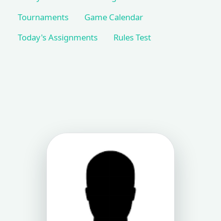
Tournaments
Game Calendar
Today's Assignments
Rules Test