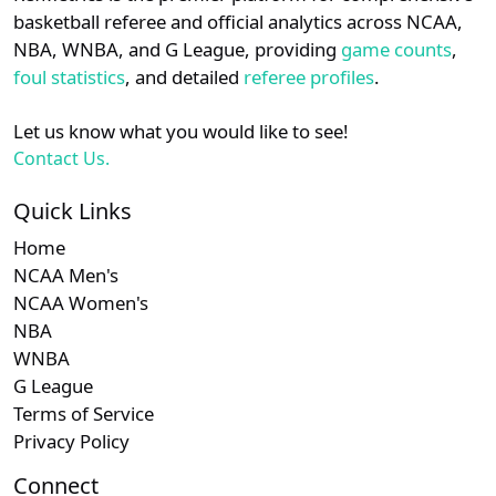
details.
basketball referee and official analytics across NCAA,
NBA, WNBA, and G League, providing
game counts
,
Login
Register
foul statistics
, and detailed
referee profiles
.
Let us know what you would like to see!
Contact Us.
Quick Links
Home
NCAA Men's
NCAA Women's
NBA
WNBA
G League
Terms of Service
Privacy Policy
Connect