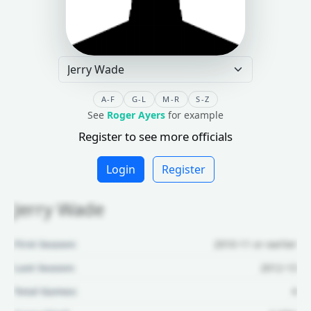
A-F
G-L
M-R
S-Z
See
Roger Ayers
for example
Register to see more officials
Login
Register
Jerry Wade
First Season:
2010-11 or earlier
Last Season:
2012-13
Total Games:
4