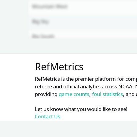
Mountain West
Big Sky
Big South
CAA
Unlock Full Referee Profile
RefMetrics
Log in to see more officials and
SWAC
subscribe to unlock full profile
RefMetrics is the premier platform for com
details.
Am. East
referee and official analytics across NCA
providing
game counts
,
foul statistics
, and 
Login
Register
MAAC
Let us know what you would like to see!
MVC
Contact Us.