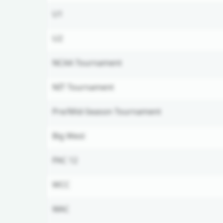
U1
U2
NCAA Tournament
NIT Tournament
Pre/Mid-Season Tournament
Big West
PAC 12
WCC
WAC