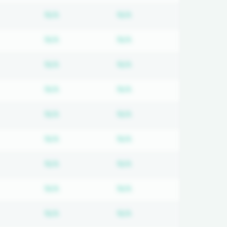
d
bscription required
Subscription required
Subscription required
N/A
N/A
d
bscription required
Subscription required
Subscription required
N/A
N/A
d
bscription required
Subscription required
Subscription required
N/A
N/A
d
bscription required
Subscription required
Subscription required
N/A
N/A
d
bscription required
Subscription required
Subscription required
N/A
N/A
d
bscription required
Subscription required
Subscription required
N/A
N/A
d
bscription required
Subscription required
Subscription required
N/A
N/A
d
bscription required
Subscription required
Subscription required
N/A
N/A
d
bscription required
Subscription required
Subscription required
N/A
N/A