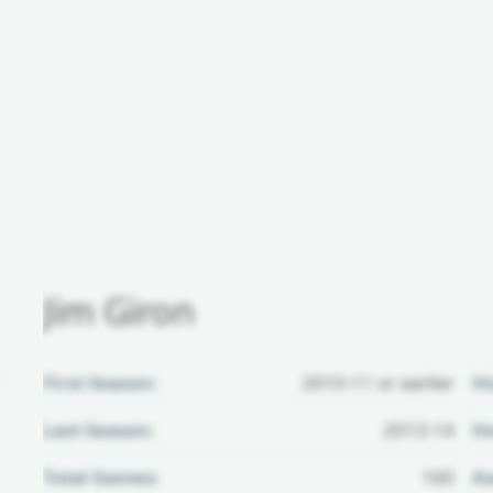
Jim Giron
First Season:
2010-11 or earlier
H
Last Season:
2013-14
Ho
Total Games:
160
Aw