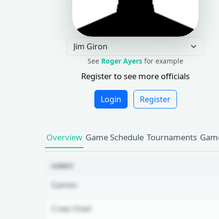
See
Roger Ayers
for example
Register to see more officials
Login
Register
Overview
Game Schedule
Tournaments
Game
GAMES
Games
Crew Chief