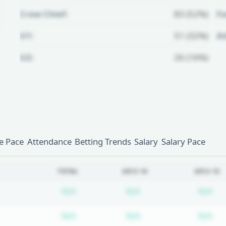
Crew Chief:
83 (52%)
Fo
U1:
51 (32%)
A
U2:
26 (16%)
Unlock Full Referee Profile
Log in to see more officials and
subscribe to unlock full profile
details.
 Pace
Attendance
Betting Trends
Salary
Salary Pace
Login
Register
TOTAL
2013-14
2012-13
Subscription required
Subscription require
Su
N/A
N/A
N/A
Subscription required
Subscription require
Su
N/A
N/A
N/A