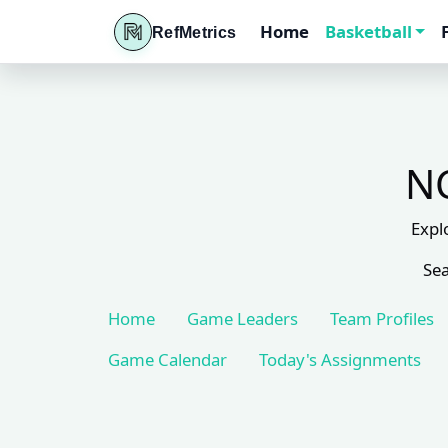
Home
Basketball
RefMetrics
NC
Expl
Sea
Home
Game Leaders
Team Profiles
Game Calendar
Today's Assignments