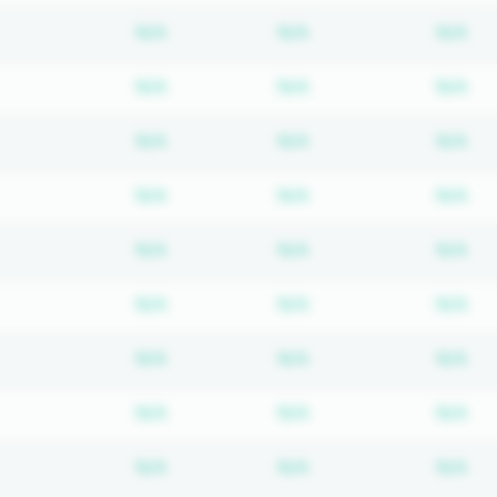
Subscription required
Subscription require
Su
N/A
N/A
N/A
Subscription required
Subscription require
Su
N/A
N/A
N/A
Subscription required
Subscription require
Su
N/A
N/A
N/A
Subscription required
Subscription require
Su
N/A
N/A
N/A
Subscription required
Subscription require
Su
N/A
N/A
N/A
Subscription required
Subscription require
Su
N/A
N/A
N/A
Subscription required
Subscription require
Su
N/A
N/A
N/A
Subscription required
Subscription require
Su
N/A
N/A
N/A
Subscription required
Subscription require
Su
N/A
N/A
N/A