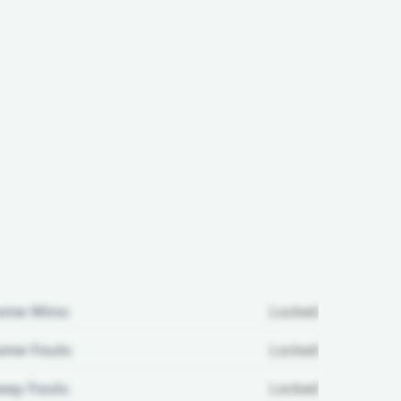
ome Wins:
Locked
me Fouls:
Locked
ay Fouls:
Locked