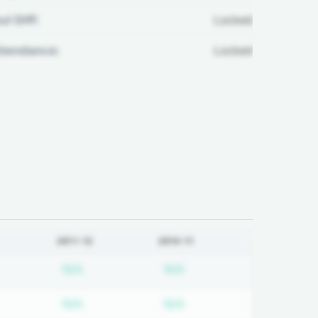
ul Diff:
Locked
ttendance:
Locked
2011-12
2010-11
d
bscription required
Subscription required
Subscription required
N/A
N/A
d
bscription required
Subscription required
Subscription required
N/A
N/A