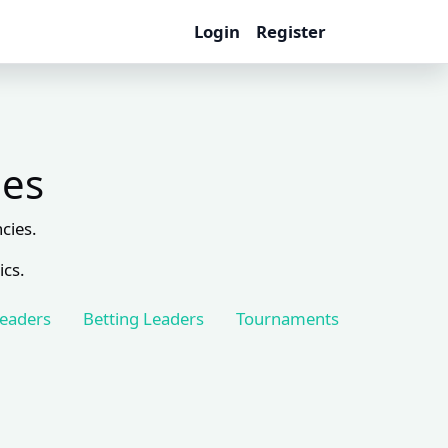
Login
Register
les
cies.
ics.
Leaders
Betting Leaders
Tournaments