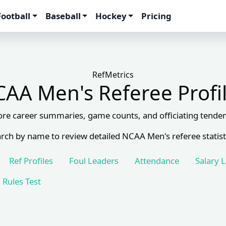
Football
Baseball
Hockey
Pricing
RefMetrics
AA Men's Referee Profi
ore career summaries, game counts, and officiating tenden
rch by name to review detailed NCAA Men's referee statist
Ref Profiles
Foul Leaders
Attendance
Salary 
Rules Test