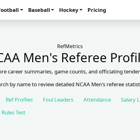
Football
Baseball
Hockey
Pricing
RefMetrics
AA Men's Referee Profi
ore career summaries, game counts, and officiating tenden
rch by name to review detailed NCAA Men's referee statist
Ref Profiles
Foul Leaders
Attendance
Salary 
Rules Test