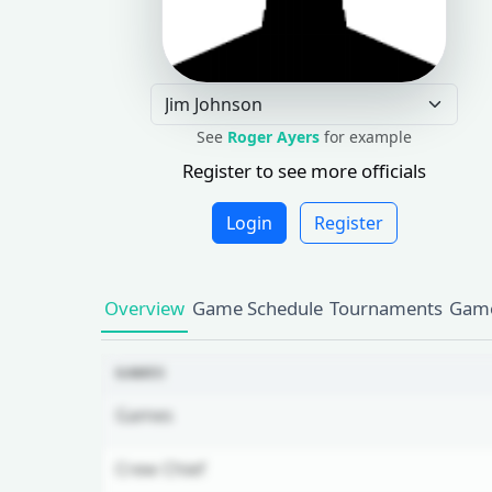
See
Roger Ayers
for example
Register to see more officials
Login
Register
Overview
Game Schedule
Tournaments
Game
GAMES
Games
Crew Chief