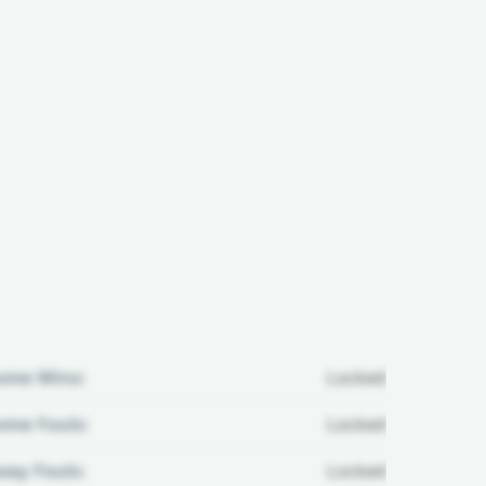
ome Wins:
Locked
me Fouls:
Locked
ay Fouls:
Locked