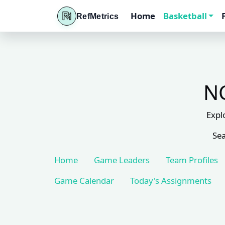
Home
Basketball
RefMetrics
NC
Expl
Sea
Home
Game Leaders
Team Profiles
Game Calendar
Today's Assignments