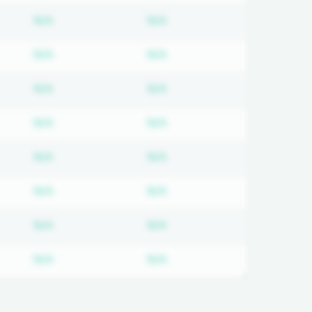
on required
Subscription required
Subscription required
N/A
N/A
on required
Subscription required
Subscription required
N/A
N/A
on required
Subscription required
Subscription required
N/A
N/A
on required
Subscription required
Subscription required
N/A
N/A
on required
Subscription required
Subscription required
N/A
N/A
on required
Subscription required
Subscription required
N/A
N/A
on required
Subscription required
Subscription required
N/A
N/A
on required
Subscription required
Subscription required
N/A
N/A