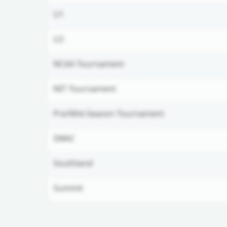
U1
U2
NCAA Tournament
NIT Tournament
Pre/Mid-Season Tournament
SWAC
Southland
Summit