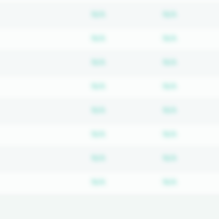
Subscription required
Subscripti
N/A
N/A
Subscription required
Subscripti
N/A
N/A
Subscription required
Subscripti
N/A
N/A
Subscription required
Subscripti
N/A
N/A
Subscription required
Subscripti
N/A
N/A
Subscription required
Subscripti
N/A
N/A
Subscription required
Subscripti
N/A
N/A
Subscription required
Subscripti
N/A
N/A