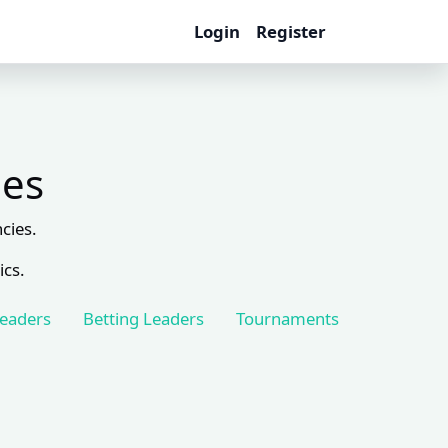
Login
Register
les
cies.
ics.
Leaders
Betting Leaders
Tournaments