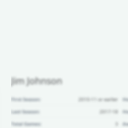
Jim Johnson
First Season:
2010-11 or earlier
H
Last Season:
2017-18
Ho
Total Games:
3
Aw