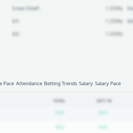
Crew Chief:
1 (33%)
Fo
U1:
1 (33%)
A
U2:
1 (33%)
Unlock Full Referee Profile
Log in to see more officials and
subscribe to unlock full profile
details.
 Pace
Attendance
Betting Trends
Salary
Salary Pace
Login
Register
TOTAL
2017-18
Subscription required
Subscripti
N/A
N/A
Subscription required
Subscripti
N/A
N/A