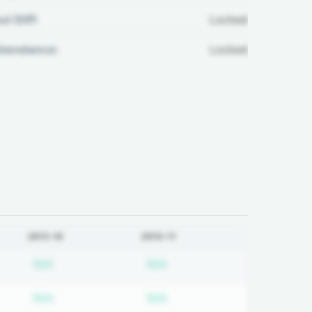
ul Diff:
Locked
ttendance:
Locked
2015-16
2010-11
on required
Subscription required
Subscription required
N/A
N/A
on required
Subscription required
Subscription required
N/A
N/A